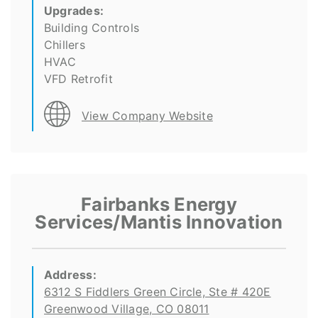
Upgrades:
Building Controls
Chillers
HVAC
VFD Retrofit
View Company Website
Fairbanks Energy
Services/Mantis Innovation
Address:
6312 S Fiddlers Green Circle, Ste # 420E
Greenwood Village, CO 08011