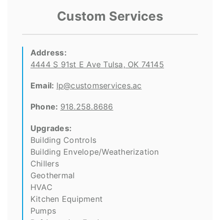
Custom Services
Address:
4444 S 91st E Ave Tulsa, OK 74145
Email:
lp@customservices.ac
Phone:
918.258.8686
Upgrades:
Building Controls
Building Envelope/Weatherization
Chillers
Geothermal
HVAC
Kitchen Equipment
Pumps