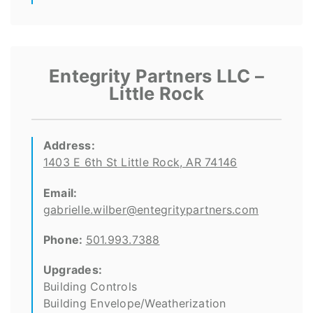
Entegrity Partners LLC –
Little Rock
Address:
1403 E 6th St Little Rock, AR 74146
Email:
gabrielle.wilber@entegritypartners.com
Phone:
501.993.7388
Upgrades:
Building Controls
Building Envelope/Weatherization