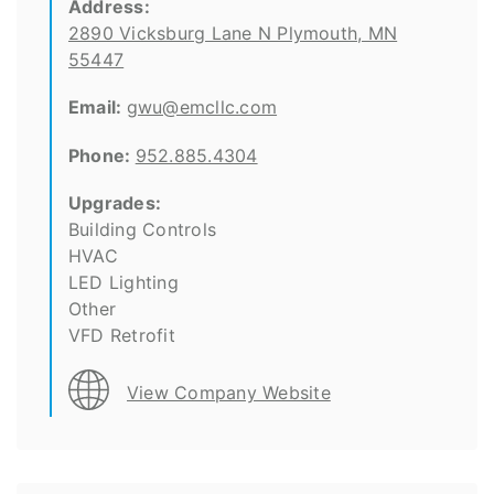
Address:
2890 Vicksburg Lane N Plymouth, MN
55447
Email:
gwu@emcllc.com
Phone:
952.885.4304
Upgrades:
Building Controls
HVAC
LED Lighting
Other
VFD Retrofit
View Company Website