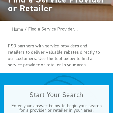
or Retailer
Find a Service Provider or Retailer
Home
/
PSO partners with service providers and
retailers to deliver valuable rebates directly to
our customers. Use the tool below to find a
service provider or retailer in your area.
Start Your Search
Enter your answer below to begin your search
for a provider or retailer in your area.