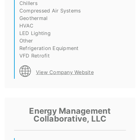
Chillers
Compressed Air Systems
Geothermal
HVAC
LED Lighting
Other
Refrigeration Equipment
VFD Retrofit
View Company Website
Energy Management
Collaborative, LLC