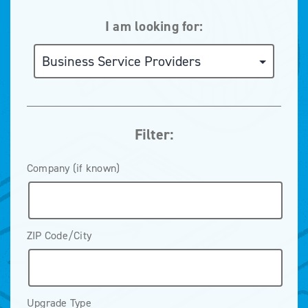
I am looking for:
Filter:
Company (if known)
ZIP Code/City
Upgrade Type