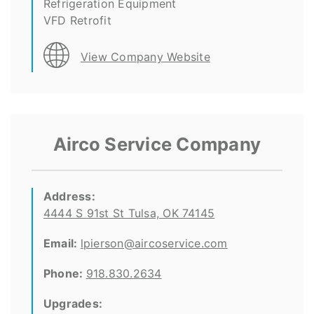
Refrigeration Equipment
VFD Retrofit
View Company Website
Airco Service Company
Address:
4444 S 91st St Tulsa, OK 74145
Email:
lpierson@aircoservice.com
Phone:
918.830.2634
Upgrades: