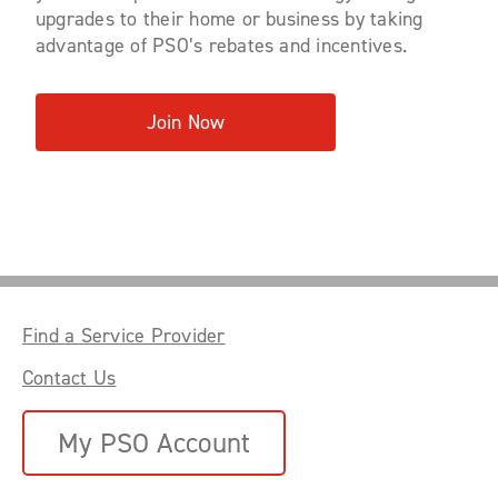
upgrades to their home or business by taking
advantage of PSO’s rebates and incentives.
Join Now
Find a Service Provider
Contact Us
My PSO Account