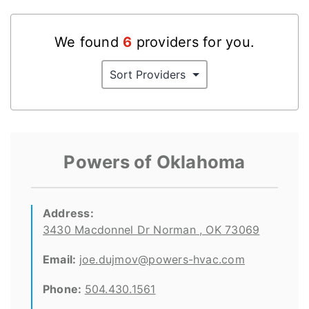
We found
6
provider
s
for you.
Powers of Oklahoma
Address:
3430 Macdonnel Dr Norman , OK 73069
Email:
joe.dujmov@powers-hvac.com
Phone:
504.430.1561