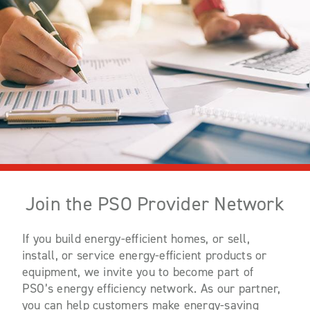
Join the PSO Provider Network
If you build energy-efficient homes, or sell,
install, or service energy-efficient products or
equipment, we invite you to become part of
PSO’s energy efficiency network. As our partner,
you can help customers make energy-saving