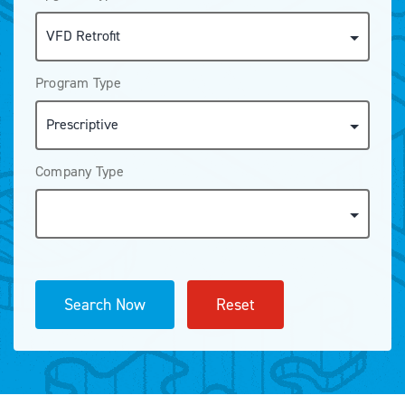
Program Type
Company Type
Search Now
Reset