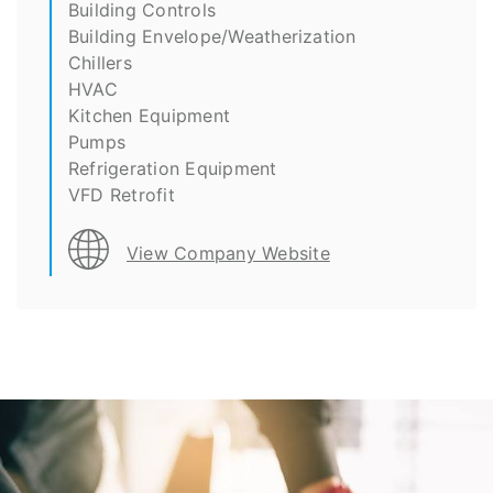
Building Controls
Building Envelope/Weatherization
Chillers
HVAC
Kitchen Equipment
Pumps
Refrigeration Equipment
VFD Retrofit
View Company Website