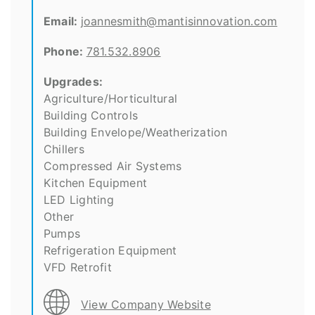
Email:
joannesmith@mantisinnovation.com
Phone:
781.532.8906
Upgrades:
Agriculture/Horticultural
Building Controls
Building Envelope/Weatherization
Chillers
Compressed Air Systems
Kitchen Equipment
LED Lighting
Other
Pumps
Refrigeration Equipment
VFD Retrofit
View Company Website