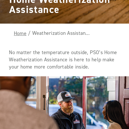
Assistance
Weatherization Assistance
Home
/
No matter the temperature outside, PSO’s Home
Weatherization Assistance is here to help make
your home more comfortable inside.