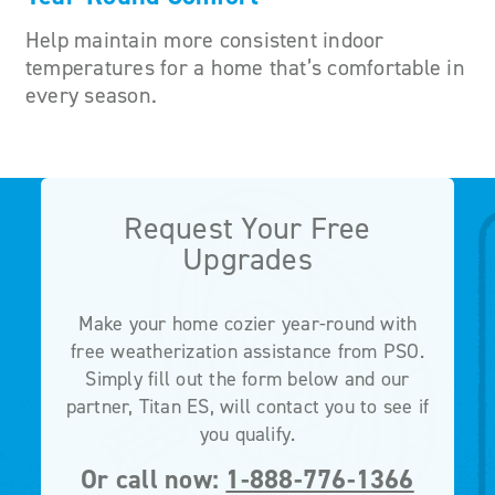
Help maintain more consistent indoor
temperatures for a home that’s comfortable in
every season.
Request Your Free
Upgrades
Make your home cozier year-round with
free weatherization assistance from PSO.
Simply fill out the form below and our
partner, Titan ES, will contact you to see if
you qualify.
Or call now:
1-888-776-1366