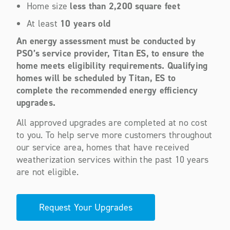
Home size
less than 2,200 square feet
At least
10 years old
An energy assessment must be conducted by
PSO’s service provider, Titan ES, to ensure the
home meets eligibility requirements. Qualifying
homes will be scheduled by Titan, ES to
complete the recommended energy efficiency
upgrades
.
All approved upgrades are completed at no cost
to you. To help serve more customers throughout
our service area, homes that have received
weatherization services within the past 10 years
are not eligible.
Request Your Upgrades