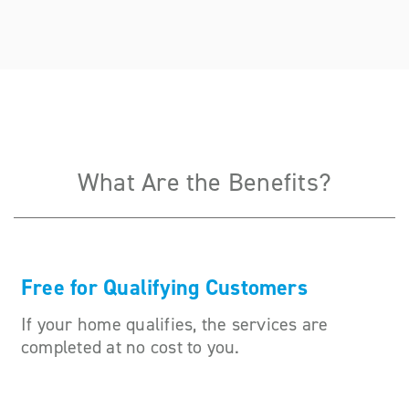
What Are the Benefits?
Free for Qualifying Customers
If your home qualifies, the services are
completed at no cost to you.