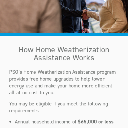
How Home Weatherization
Assistance Works
PSO’s Home Weatherization Assistance program
provides free home upgrades to help lower
energy use and make your home more efficient—
all at no cost to you.
You may be eligible if you meet the following
requirements:
Annual household income of
$65,000 or less