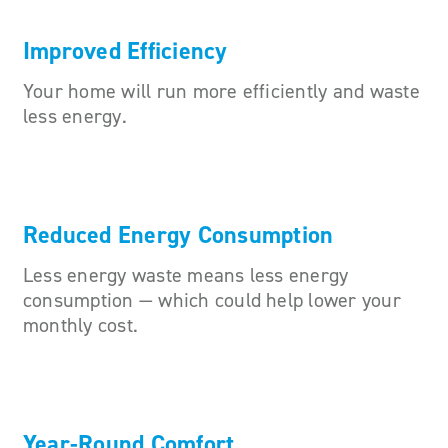
Improved Efficiency
Your home will run more efficiently and waste
less energy.
Reduced Energy Consumption
Less energy waste means less energy
consumption — which could help lower your
monthly cost.
Year-Round Comfort