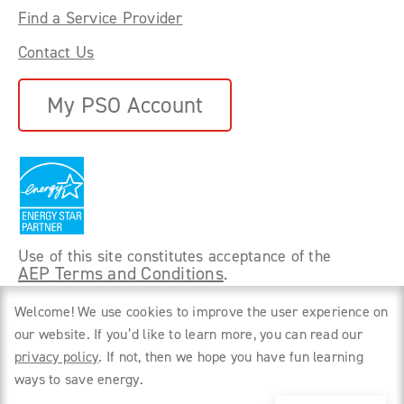
Find a Service Provider
Contact Us
My PSO Account
Use of this site constitutes acceptance of the
AEP Terms and Conditions
.
©
2026 Power Forward With PSO. All rights
Welcome! We use cookies to improve the user experience on
reserved.
our website. If you’d like to learn more, you can read our
privacy policy
. If not, then we hope you have fun learning
Privacy Policy
ways to save energy.