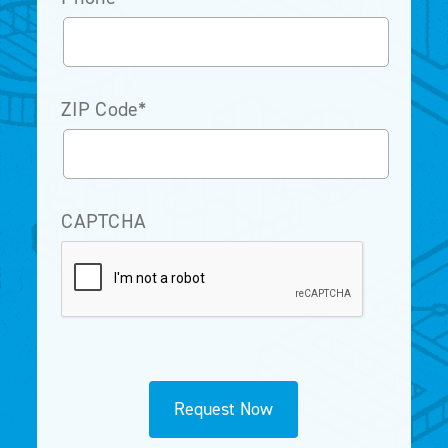
ZIP Code
*
CAPTCHA