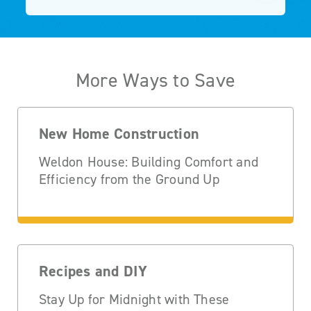
More Ways to Save
New Home Construction
Weldon House: Building Comfort and
Efficiency from the Ground Up
Recipes and DIY
Stay Up for Midnight with These