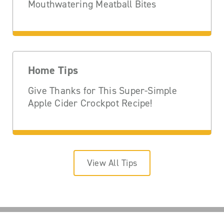
Mouthwatering Meatball Bites
Home Tips
Give Thanks for This Super-Simple
Apple Cider Crockpot Recipe!
View All Tips