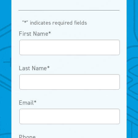
"
*
" indicates required fields
First Name
*
Last Name
*
Email
*
Phone