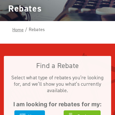
Rebates
Rebates
Home
/
Find a Rebate
Select what type of rebates you’re looking
for, and we’ll show you what’s currently
available.
I am looking for rebates for my: