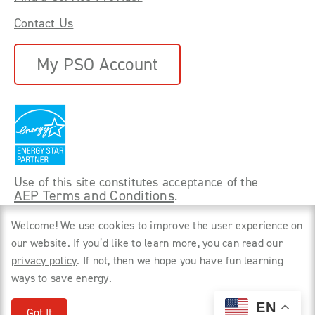
Contact Us
My PSO Account
Use of this site constitutes acceptance of the
AEP Terms and Conditions
.
©
2026 Power Forward With PSO. All rights
Welcome! We use cookies to improve the user experience on
reserved.
our website. If you’d like to learn more, you can read our
privacy policy
. If not, then we hope you have fun learning
Privacy Policy
ways to save energy.
EN
Got It