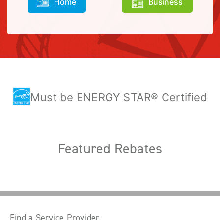
Home
Business
Must be ENERGY STAR® Certified
Featured Rebates
Find a Service Provider