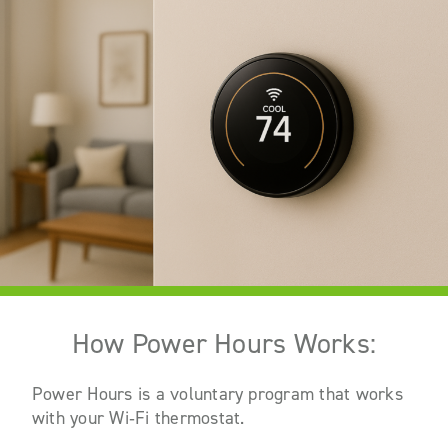
How Power Hours Works:
Power Hours is a voluntary program that works
with your Wi
‑
Fi thermostat.