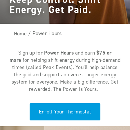
Energy. Get Paid.
Power Hours
Home
/
Sign up for
Power Hours
and earn
$75 or
more
for helping
shift
energy
during high-demand
times (called Peak Events)
.
You’ll
help
balance
the grid and
support an even stronger energy
system for everyone.
Make
a big difference
.
Get
rewarded.
The Power
Is Yours.
Enroll Your Thermostat