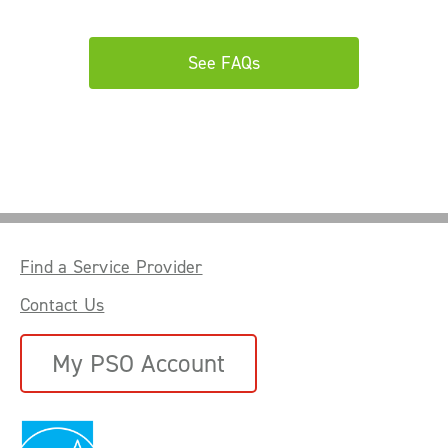
See FAQs
Find a Service Provider
Contact Us
My PSO Account