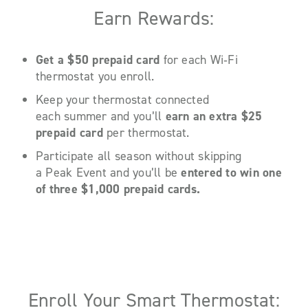
Earn Rewards:
Get a $50 prepaid card
for each Wi
‑
Fi
thermostat you enroll.
Keep your thermostat connected
each summer and you’ll
earn an extra $25
prepaid card
per thermostat.
Participate all season without skipping
a Peak Event and you’ll be
entered to win one
of three $1,000 prepaid cards.
Enroll Your Smart Thermostat: