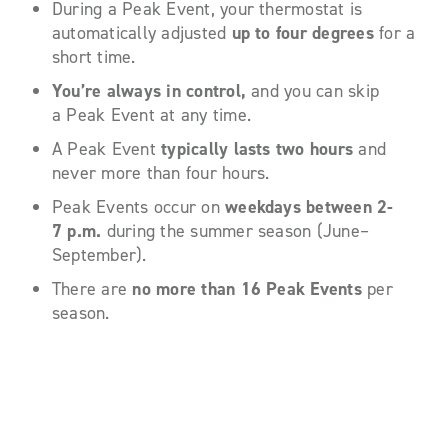
During a Peak Event, your thermostat is
automatically adjusted
up to four degrees
for a
short time.
You’re always in control,
and you can skip
a Peak Event at any time.
A Peak Event
typically lasts
two hours
and
never more than four hours.
Peak Events occur on
weekdays between 2-
7 p.m.
during the summer season (June–
September).
There are
no more than 16 Peak Events
per
season.