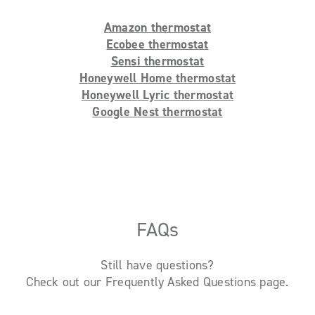
Amazon thermostat
Ecobee thermostat
Sensi thermostat
Honeywell Home thermostat
Honeywell Lyric thermostat
Google Nest thermostat
FAQs
Still have questions?
Check out our Frequently Asked Questions page.