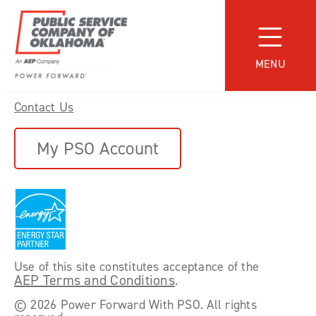
Skip
to
content
MENU
Find a Service Provider
Power
Contact Us
Forward
With
PSO
My PSO Account
Use of this site constitutes acceptance of the
AEP Terms and Conditions
.
©
2026 Power Forward With PSO. All rights