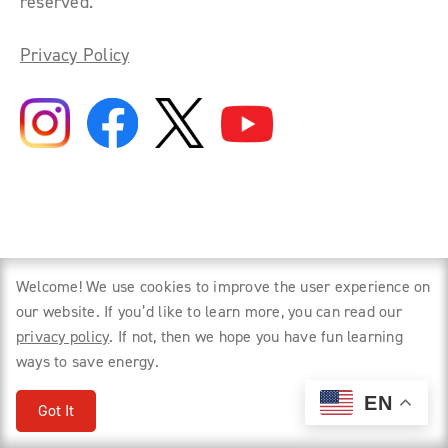
reserved.
Privacy Policy
Welcome! We use cookies to improve the user experience on
our website. If you’d like to learn more, you can read our
privacy policy
. If not, then we hope you have fun learning
ways to save energy.
EN
Got It