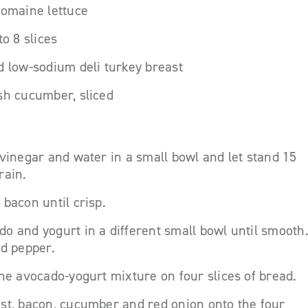
romaine lettuce
to 8 slices
d low-sodium deli turkey breast
sh cucumber, sliced
 vinegar and water in a small bowl and let stand 15
rain.
 bacon until crisp.
o and yogurt in a different small bowl until smooth
nd pepper.
the avocado-yogurt mixture on four slices of bread.
st, bacon, cucumber and red onion onto the four