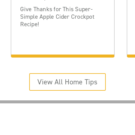
Give Thanks for This Super-
Simple Apple Cider Crockpot
Recipe!
View All Home Tips