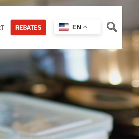
RT
REBATES
EN