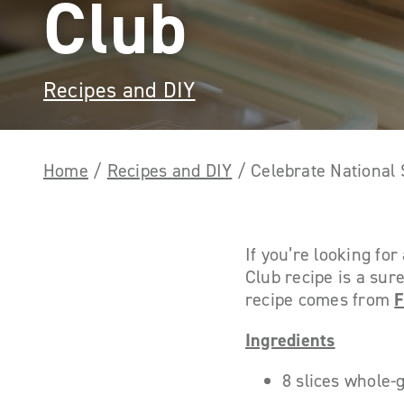
Club
Recipes and DIY
Home
/
Recipes and DIY
/
Celebrate National
If you’re looking fo
Club recipe is a sure
recipe comes from
F
Ingredients
8 slices whole-g