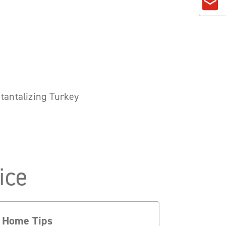
tantalizing Turkey
ice
Home Tips