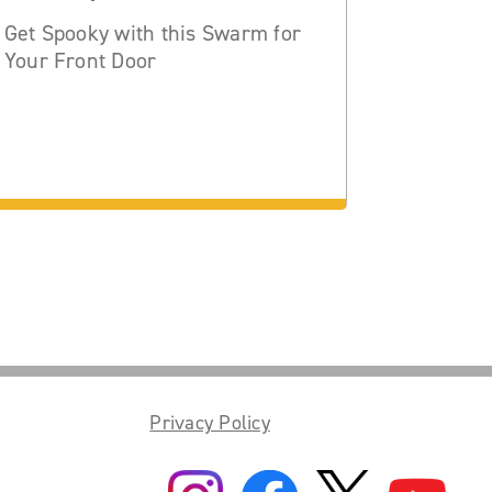
Get Spooky with this Swarm for
Your Front Door
Privacy Policy