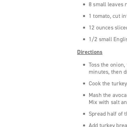
8 small leaves 
1 tomato, cut in
12 ounces slice
1/2 small Engli
Directions
Toss the onion,
minutes, then d
Cook the turkey
Mash the avocad
Mix with salt a
Spread half of 
Add turkey brea