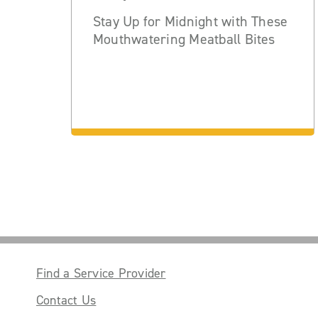
Stay Up for Midnight with These
Mouthwatering Meatball Bites
Find a Service Provider
Contact Us