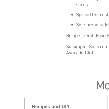
slices.
Spread the rest
Set spread-side
Recipe credit: Food
So simple. So scrum
Avocado Club.
Mo
Recipes and DIY