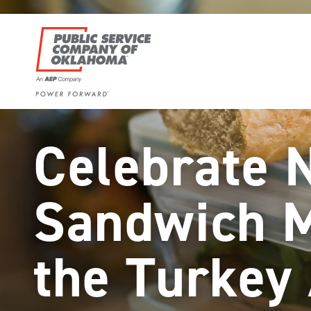
Skip
to
content
Power
Forward
Celebrate 
With
PSO
Sandwich 
the Turkey