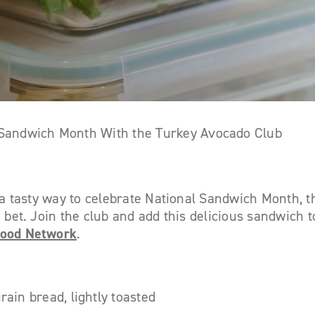
 Sandwich Month With the Turkey Avocado Club
r a tasty way to celebrate National Sandwich Month, 
 bet. Join the club and add this delicious sandwich t
ood Network
.
rain bread, lightly toasted