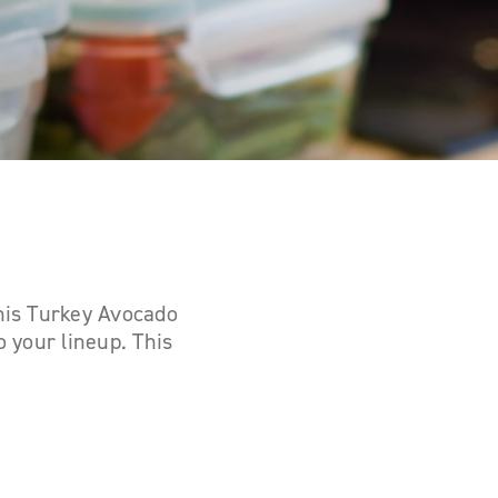
this Turkey Avocado
o your lineup. This