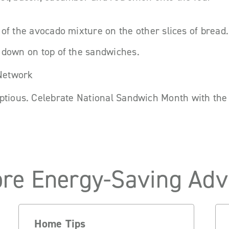
 of the avocado mixture on the other slices of bread.
 down on top of the sandwiches.
 Network
ptious. Celebrate National Sandwich Month with the 
re Energy-Saving Adv
Home Tips