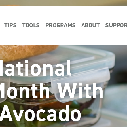
TIPS
TOOLS
PROGRAMS
ABOUT
SUPPO
National
Month With
 Avocado