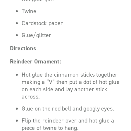
Twine
Cardstock paper
Glue/glitter
Directions
Reindeer Ornament:
Hot glue the cinnamon sticks together
making a “V” then put a dot of hot glue
on each side and lay another stick
across.
Glue on the red bell and googly eyes.
Flip the reindeer over and hot glue a
piece of twine to hang.