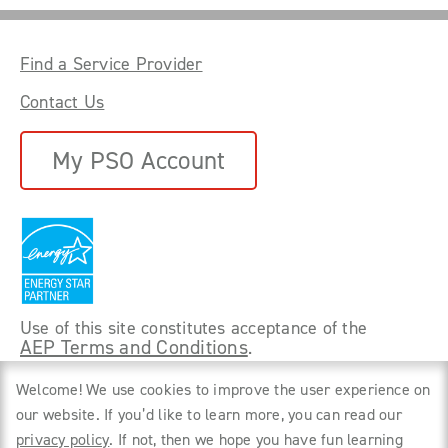
Find a Service Provider
Contact Us
My PSO Account
Use of this site constitutes acceptance of the
AEP Terms and Conditions
.
©
2026 Power Forward With PSO. All rights
Welcome! We use cookies to improve the user experience on
reserved.
our website. If you’d like to learn more, you can read our
privacy policy
. If not, then we hope you have fun learning