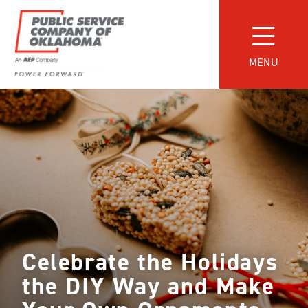
Skip
to
content
MENU
Power
Forward
With
PSO
Celebrate the Holidays
the DIY Way and Make