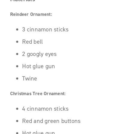
Reindeer Ornament:
3 cinnamon sticks
Red bell
2 googly eyes
Hot glue gun
Twine
Christmas Tree Ornament:
4 cinnamon sticks
Red and green buttons
Hot glue gun