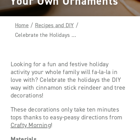
Your Own Ornaments
Home
/
Recipes and DIY
/
Celebrate the Holidays the DIY Way and Make Your Own Ornaments
Looking for a fun and festive holiday
activity your whole family will
fa-la-la
in
love with? Celebrate the holidays the DIY
way with cinnamon stick reindeer and tree
decorations!
These decorations only take ten minutes
tops thanks to easy-peasy directions from
Crafty Morning
!
Materials