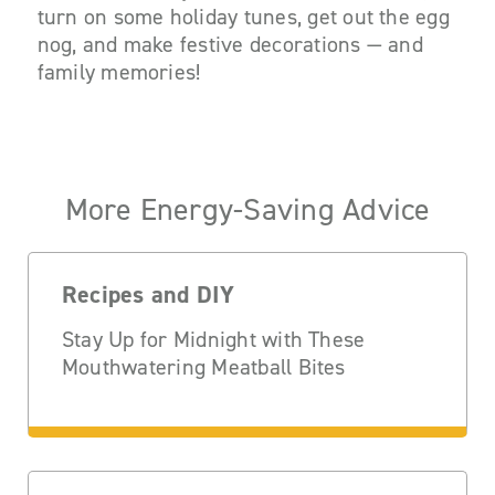
turn on some holiday tunes, get out the egg
nog, and make festive decorations — and
family memories!
More Energy-Saving Advice
Recipes and DIY
Stay Up for Midnight with These
Mouthwatering Meatball Bites