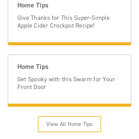
Home Tips
Give Thanks for This Super-Simple
Apple Cider Crockpot Recipe!
Home Tips
Get Spooky with this Swarm for Your
Front Door
View All Home Tips