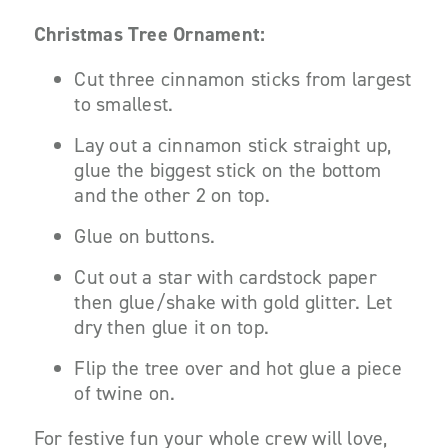
Christmas Tree Ornament:
Cut three cinnamon sticks from largest
to smallest.
Lay out a cinnamon stick straight up,
glue the biggest stick on the bottom
and the other 2 on top.
Glue on buttons.
Cut out a star with cardstock paper
then glue/shake with gold glitter. Let
dry then glue it on top.
Flip the tree over and hot glue a piece
of twine on.
For festive fun your whole crew will love,