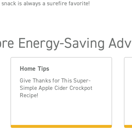
is snack is always a surefire favorite!
re Energy-Saving Adv
Home Tips
Give Thanks for This Super-
Simple Apple Cider Crockpot
Recipe!