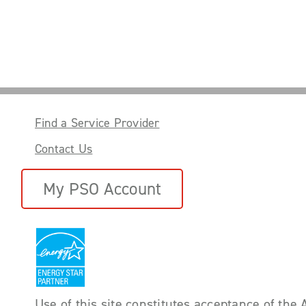
Find a Service Provider
Contact Us
My PSO Account
Use of this site constitutes acceptance of the