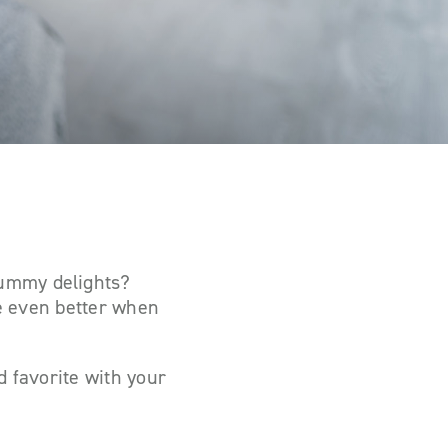
yummy delights?
e
even better
when
d favorite with your