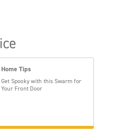
ice
Home Tips
Get Spooky with this Swarm for
Your Front Door