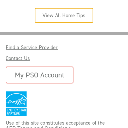
View All Home Tips
Find a Service Provider
Contact Us
My PSO Account
Use of this site constitutes acceptance of the