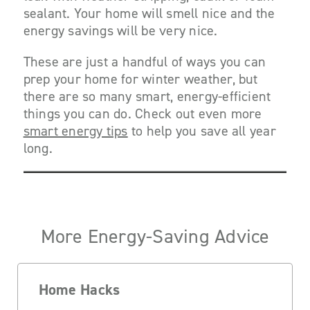
sealant. Your home will smell nice and the
energy savings will be very nice.
These are just a handful of ways you can
prep your home for winter weather, but
there are so many smart, energy-efficient
things you can do. Check out even more
smart energy tips
to help you save all year
long.
More Energy-Saving Advice
Home Hacks