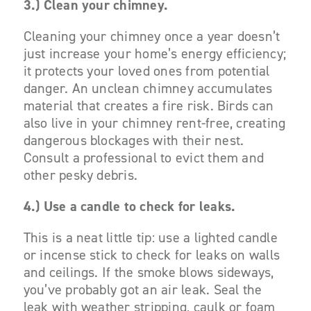
3.) Clean your chimney.
Cleaning your chimney once a year doesn’t
just increase your home’s energy efficiency;
it protects your loved ones from potential
danger. An unclean chimney accumulates
material that creates a fire risk. Birds can
also live in your chimney rent-free, creating
dangerous blockages with their nest.
Consult a professional to evict them and
other pesky debris.
4.) Use a candle to check for leaks.
This is a neat little tip: use a lighted candle
or incense stick to check for leaks on walls
and ceilings. If the smoke blows sideways,
you’ve probably got an air leak. Seal the
leak with weather stripping, caulk or foam