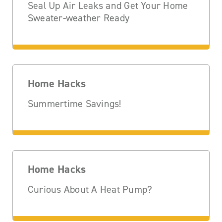
Seal Up Air Leaks and Get Your Home
Sweater-weather Ready
Home Hacks
Summertime Savings!
Home Hacks
Curious About A Heat Pump?