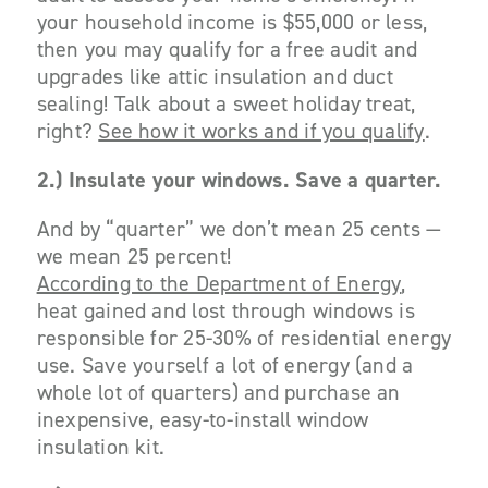
your household income is $55,000 or less,
then you may qualify for a free audit and
upgrades like attic insulation and duct
sealing! Talk about a sweet holiday treat,
right?
See how it works and if you qualify
.
2.) Insulate your windows. Save a quarter.
And by “quarter” we don’t mean 25 cents —
we mean 25 percent!
According to the Department of Energy
,
heat gained and lost through windows is
responsible for 25-30% of residential energy
use. Save yourself a lot of energy (and a
whole lot of quarters) and purchase an
inexpensive, easy-to-install window
insulation kit.