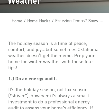
Weather
Freezing Temps? Snow Problem! Here Are Four Ways to Prep Your Home for Winter Weather
Home
/
Home Hacks
/
The holiday season is a time of peace,
comfort, and joy…but sometimes Oklahoma
weather doesn’t get the memo. Prep your
home for winter weather with these four
tips!
1.) Do an energy audit.
It’s the holiday season, not tax season
(*shiver*), however it’s always a smart
investment to do a professional energy
audit to assess your home’s efficiency. If