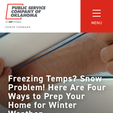
Skip
to
content
MENU
Power
Forward
With
PSO
Freezing Temps? Snow
Problem! Here Are Four
Ways to Prep Your
Home for Winter