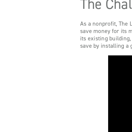
The Cha
As a nonprofit, The L
save money for its m
its existing buildin
save by installing a