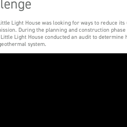
llenge
ittle Light House was looking for ways to reduce its u
ission. During the planning and construction phase 
g, Little Light House conducted an audit to determine
 geothermal system.