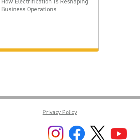
How Electrification Is Reshaping
Business Operations
Privacy Policy