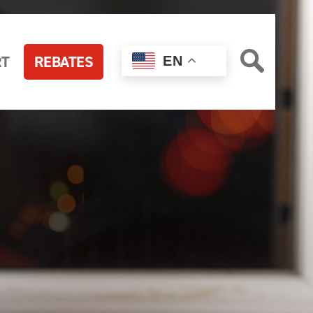
RT
REBATES
EN