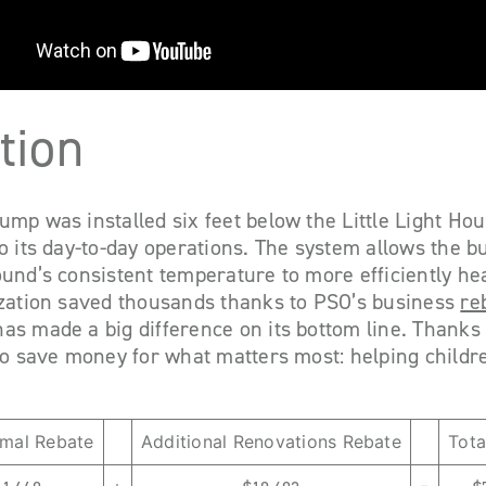
tion
mp was installed six feet below the Little Light Hou
o its day-to-day operations. The system allows the bu
und’s consistent temperature to more efficiently he
ization saved thousands thanks to PSO’s business
re
s made a big difference on its bottom line. Thanks 
to save money for what matters most: helping childr
mal Rebate
Additional Renovations Rebate
Tota