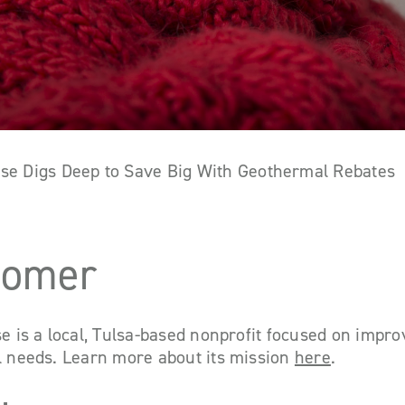
ouse Digs Deep to Save Big With Geothermal Rebates
tomer
se is a local, Tulsa-based nonprofit focused on improv
al needs. Learn more about its mission
here
.