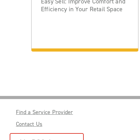
Easy Sell: Improve Comfort and
Efficiency in Your Retail Space
Find a Service Provider
Contact Us