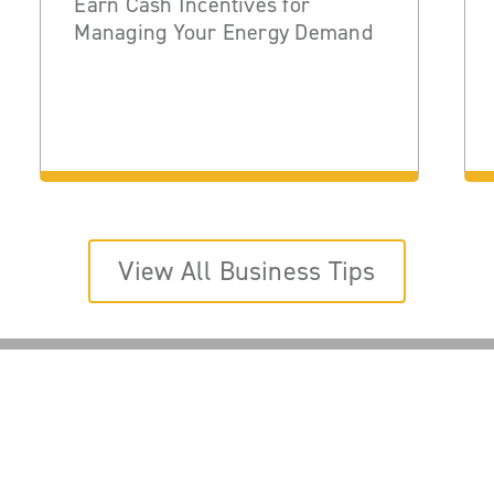
Earn Cash Incentives for
Managing Your Energy Demand
View All Business Tips