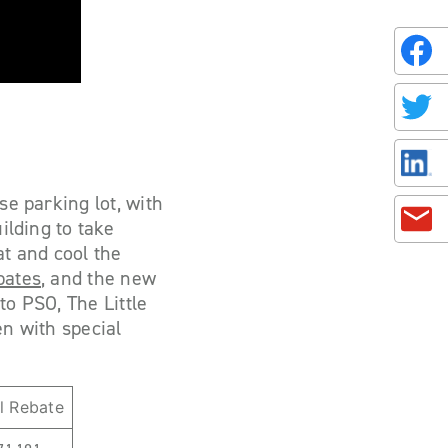
se parking lot, with
ilding to take
at and cool the
bates
, and the new
to PSO, The Little
en with special
l Rebate