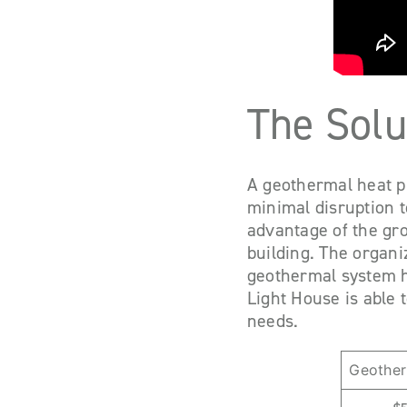
The Solu
A geothermal heat pu
minimal disruption t
advantage of the gro
building. The organ
geothermal system ha
Light House is able 
needs.
Geother