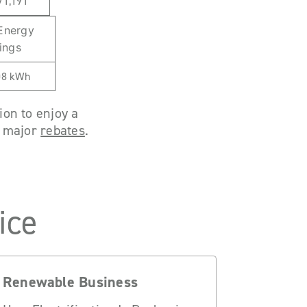
71,191
 Energy
ings
08 kWh
ion to enjoy a
h major
rebates
.
ice
Renewable Business