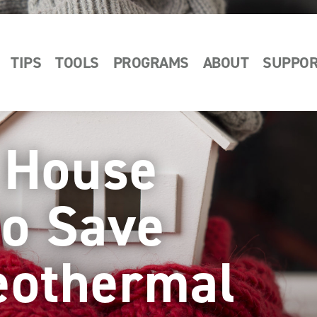
TIPS
TOOLS
PROGRAMS
ABOUT
SUPPO
t House
to Save
eothermal