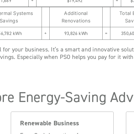
51,669
+
$19,492
=
$
ermal Systems
Additional
Total
Savings
Renovations
Sav
56,782 kWh
+
93,826 kWh
=
350,6
for your business. It’s a smart and innovative solut
avings. Especially when PSO helps you pay for it wit
re Energy-Saving Adv
Renewable Business