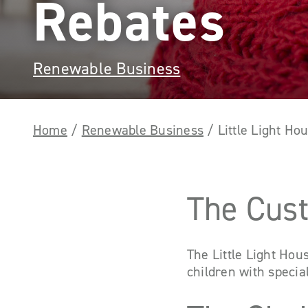
Rebates
Renewable Business
Home
/
Renewable Business
/
Little Light H
The Cus
The Little Light Hou
children with speci