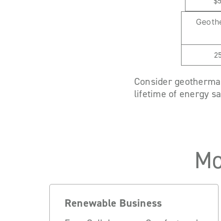
$
Geoth
2
Consider geothermal 
lifetime of energy s
Mo
Renewable Business