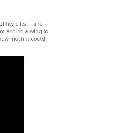
tility bills — and
of adding a wing to
 how much it could