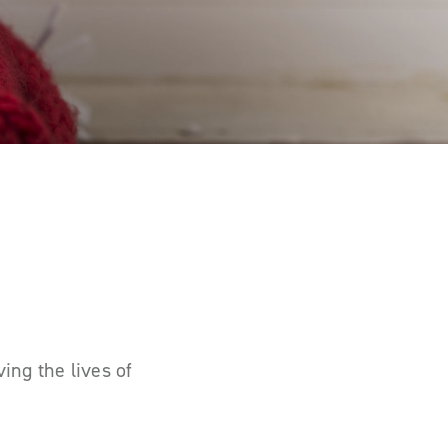
ing the lives of