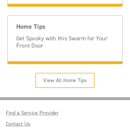
Home Tips
Get Spooky with this Swarm for Your
Front Door
View All Home Tips
Find a Service Provider
Contact Us