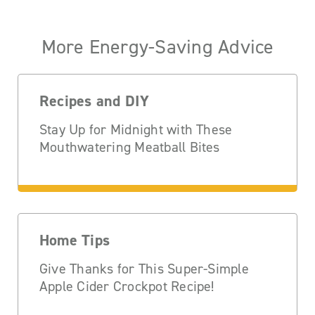
More Energy-Saving Advice
Recipes and DIY
Stay Up for Midnight with These
Mouthwatering Meatball Bites
Home Tips
Give Thanks for This Super-Simple
Apple Cider Crockpot Recipe!