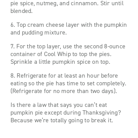
pie spice, nutmeg, and cinnamon. Stir until
blended.
6. Top cream cheese layer with the pumpkin
and pudding mixture.
7. For the top layer, use the second 8-ounce
container of Cool Whip to top the pies.
Sprinkle a little pumpkin spice on top.
8. Refrigerate for at least an hour before
eating so the pie has time to set completely.
(Refrigerate for no more than two days).
Is there a law that says you can’t eat
pumpkin pie except during Thanksgiving?
Because we’re totally going to break it.