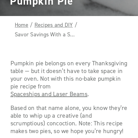
Pumpkin Pie
Home
/
Recipes and DIY
/
Savor Savings With a Scrumptious No-Bake Pumpkin Pie
Pumpkin pie belongs on every Thanksgiving
table — but it doesn’t have to take space in
your oven. Not with this no-bake pumpkin
pie recipe from
Spaceships and Laser Beams
.
Based on that name alone, you know they’re
able to whip up a creative (and
scrumptious) concoction. Note: This recipe
makes two pies, so we hope you’re hungry!