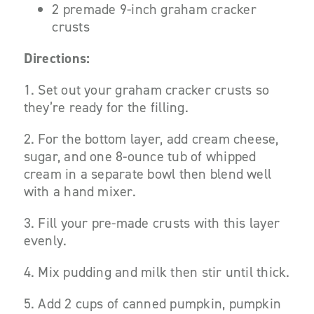
2 premade 9-inch graham cracker
crusts
Directions:
1. Set out your graham cracker crusts so
they’re ready for the filling.
2. For the bottom layer, add cream cheese,
sugar, and one 8-ounce tub of whipped
cream in a separate bowl then blend well
with a hand mixer.
3. Fill your pre-made crusts with this layer
evenly.
4. Mix pudding and milk then stir until thick.
5. Add 2 cups of canned pumpkin, pumpkin