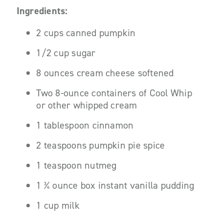
Ingredients:
2 cups canned pumpkin
1/2 cup sugar
8 ounces cream cheese softened
Two 8-ounce containers of Cool Whip
or other whipped cream
1 tablespoon cinnamon
2 teaspoons pumpkin pie spice
1 teaspoon nutmeg
1 ¾ ounce box instant vanilla pudding
1 cup milk