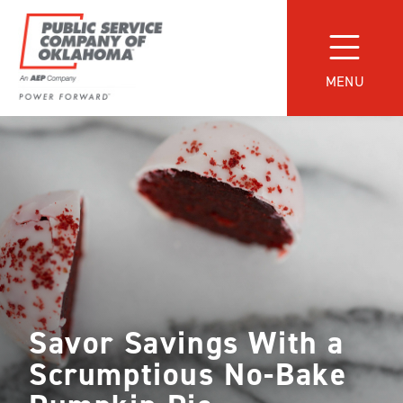
Skip
to
content
MENU
Power
Forward
With
PSO
Savor Savings With a
Scrumptious No-Bake