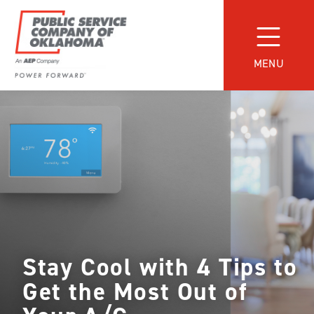
Skip
to
content
MENU
Power
Forward
With
PSO
Stay Cool with 4 Tips to
Get the Most Out of