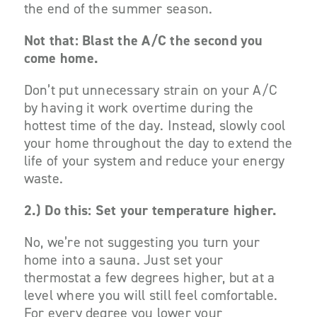
the end of the summer season.
Not that: Blast the A/C the second you
come home.
Don’t put unnecessary strain on your A/C
by having it work overtime during the
hottest time of the day. Instead, slowly cool
your home throughout the day to extend the
life of your system and reduce your energy
waste.
2.)
Do this: Set your temperature higher.
No, we’re not suggesting you turn your
home into a sauna. Just set your
thermostat a few degrees higher, but at a
level where you will still feel comfortable.
For every degree you lower your