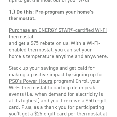
tips to get the most out of your A/C!
1.)
Do this: Pre-program your home’s
thermostat.
Purchase an ENERGY STAR®-certified Wi-Fi
thermostat
and get a $75 rebate on us! With a Wi-Fi-
enabled thermostat, you can set your
home’s temperature anytime and anywhere.
Stack up your savings and get paid for
making a positive impact by signing up for
PSO’s Power Hours
program! Enroll your
Wi-Fi thermostat to participate in peak
events (i.e. when demand for electricity is
at its highest) and you’ll receive a $50 e-gift
card. Plus, as a thank you for participating
you’ll get a $25 e-gift card per thermostat at