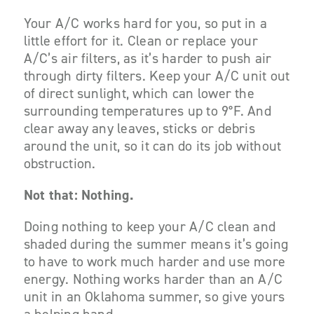
Your A/C works hard for you, so put in a
little effort for it. Clean or replace your
A/C’s air filters, as it’s harder to push air
through dirty filters. Keep your A/C unit out
of direct sunlight, which can lower the
surrounding temperatures up to 9°F. And
clear away any leaves, sticks or debris
around the unit, so it can do its job without
obstruction.
Not that: Nothing.
Doing
nothing
to keep your A/C clean and
shaded during the summer means it’s going
to have to work much harder and use more
energy. Nothing works harder than an A/C
unit in an Oklahoma summer, so give yours