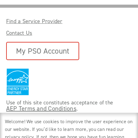
Find a Service Provider
Contact Us
My PSO Account
Use of this site constitutes acceptance of the
AEP Terms and Conditions
.
©
2026 Power Forward With PSO. All rights
Welcome! We use cookies to improve the user experience on
reserved.
our website. If you’d like to learn more, you can read our
privacy policy
. If not, then we hope you have fun learning