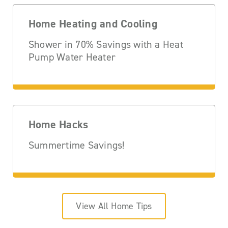
Home Heating and Cooling
Shower in 70% Savings with a Heat
Pump Water Heater
Home Hacks
Summertime Savings!
View All Home Tips