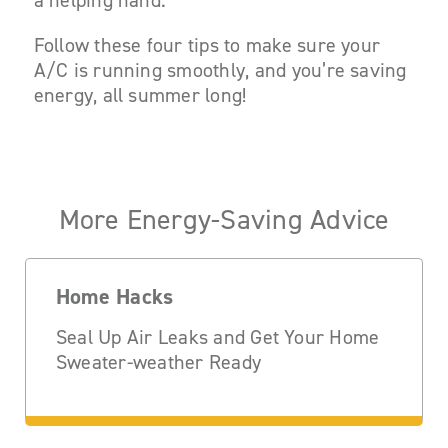
a helping hand.
Follow these four tips to make sure your
A/C is running smoothly, and you’re saving
energy, all summer long!
More Energy-Saving Advice
Home Hacks
Seal Up Air Leaks and Get Your Home
Sweater-weather Ready