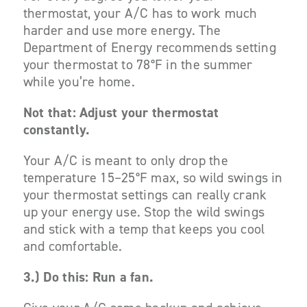
thermostat, your A/C has to work much
harder and use more energy. The
Department of Energy recommends setting
your thermostat to 78°F in the summer
while you’re home.
Not that: Adjust your thermostat
constantly.
Your A/C is meant to only drop the
temperature 15–25°F
max
, so wild swings in
your thermostat settings can really crank
up your energy use. Stop the wild swings
and stick with a temp that keeps you cool
and comfortable.
3.)
Do this: Run a fan.