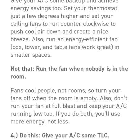
Give your A/C some backup and achieve
energy savings too. Set your thermostat
just a few degrees higher and set your
ceiling fans to run counter-clockwise to
push cool air down and create a nice
breeze. Also, run an energy-efficient fan
(box, tower, and table fans work great) in
smaller spaces.
Not that: Run the fan when nobody is in the
room.
Fans cool people, not rooms, so turn your
fans off when the room is empty. Also, don’t
run your fan at full blast
and
keep your A/C
running low too. If you do both, you’ll use
more energy, not less.
4.)
Do this: Give your A/C some TLC.