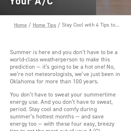
Your A/C
Stay Cool with 4 Tips to Get the Most Out of Your A/C
Home
/
Home Tips
/
Summer is here and you don’t have to be a
world-class weatherperson to make this
prediction — it’s going to be a hot one! No,
we’re not meteorologists, we’ve just been in
Oklahoma for more than 100 years.
You don’t have to sweat your summertime
energy use. And you don’t have to sweat,
period. Stay cool and comfy during
summer’s hottest months — and save
energy too — with these four easy, breezy