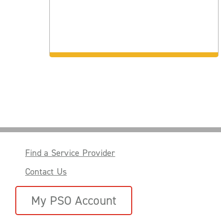
Find a Service Provider
Contact Us
My PSO Account