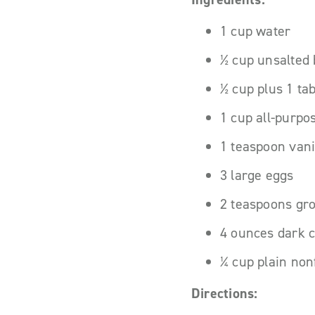
1 cup water
½ cup unsalted b
½ cup plus 1 ta
1 cup all-purpo
1 teaspoon vani
3 large eggs
2 teaspoons gr
4 ounces dark 
¼ cup plain non
Directions: