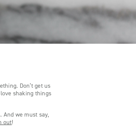
ething. Don’t get us
love shaking things
s. And we must say,
m out
!