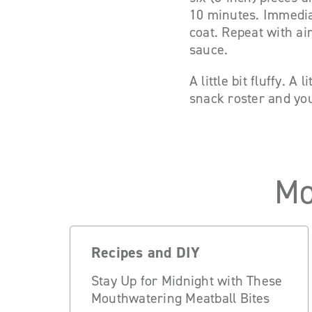
10 minutes. Immedia
coat. Repeat with ai
sauce.
A little bit fluffy. A
snack roster and you
Mo
Recipes and DIY
Stay Up for Midnight with These
Mouthwatering Meatball Bites