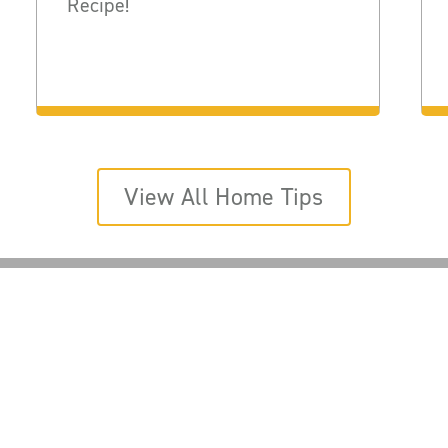
Recipe!
View All Home Tips