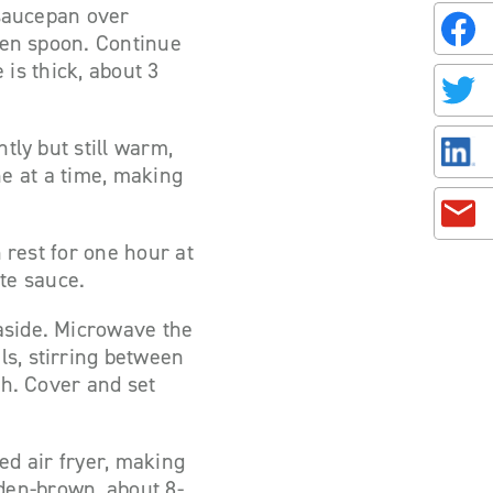
 saucepan over
oden spoon. Continue
 is thick, about 3
tly but still warm,
one at a time, making
 rest for one hour at
te sauce.
aside. Microwave the
s, stirring between
th. Cover and set
ted air fryer, making
olden-brown, about 8-