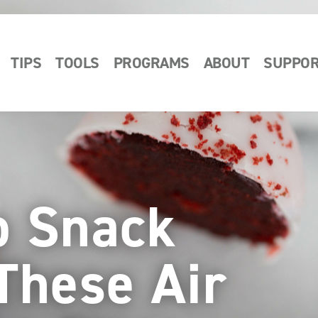
TIPS
TOOLS
PROGRAMS
ABOUT
SUPPO
p Snack
These Air