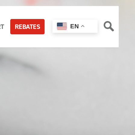
RT
REBATES
EN