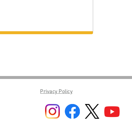
Privacy Policy