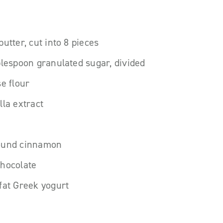
utter, cut into 8 pieces
blespoon granulated sugar, divided
se flour
lla extract
ound cinnamon
chocolate
fat Greek yogurt