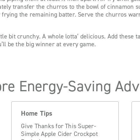
tely transfer the churros to the bowl of cinnamon s
r frying the remaining batter. Serve the churros war
 little bit crunchy. A whole lotta’ delicious. Add these 
’ll be the big winner at every game.
re Energy-Saving Adv
Home Tips
Give Thanks for This Super-
Simple Apple Cider Crockpot