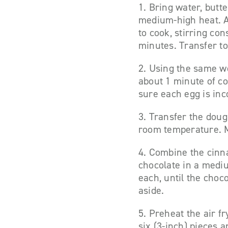
1. Bring water, butt
medium-high heat. Ad
to cook, stirring con
minutes. Transfer to
2. Using the same wo
about 1 minute of con
sure each egg is inc
3. Transfer the doug
room temperature. M
4. Combine the cinn
chocolate in a medi
each, until the choc
aside.
5. Preheat the air fr
six (3-inch) pieces a