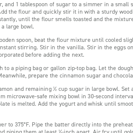
er, and 1 tablespoon of sugar to a simmer in a small
d the flour and quickly stir it in with a sturdy wo
stantly, until the flour smells toasted and the mixture
 a large bowl.
oden spoon, beat the flour mixture until cooled sligh
stant stirring. Stir in the vanilla. Stir in the eggs 
orporated before adding the next.
h to a piping bag or gallon zip-top bag. Let the dough
eanwhile, prepare the cinnamon sugar and chocola
amon and remaining ½ cup sugar in large bowl. Set 
um microwave-safe mixing bowl in 30-second interval
olate is melted. Add the yogurt and whisk until smoo
yer to 375°F. Pipe the batter directly into the prehea
nd piping them at least ½-inch apart. Air fry until g