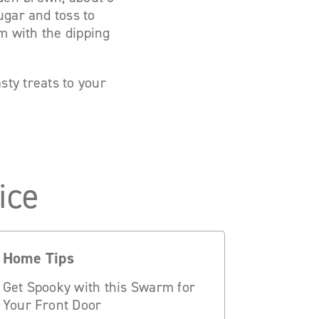
ugar and toss to
m with the dipping
tasty treats to your
ice
Home Tips
Get Spooky with this Swarm for
Your Front Door