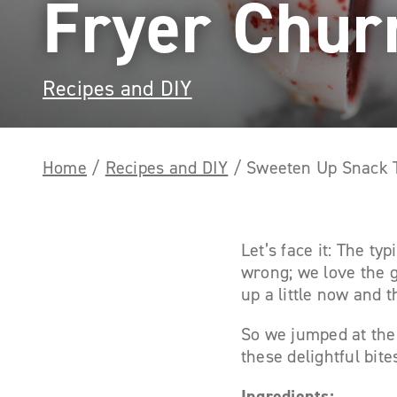
Fryer Chur
Recipes and DIY
Home
/
Recipes and DIY
/
Sweeten Up Snack T
Let’s face it: The t
wrong; we love the 
up a little now and t
So we jumped at the 
these delightful bit
Ingredients: