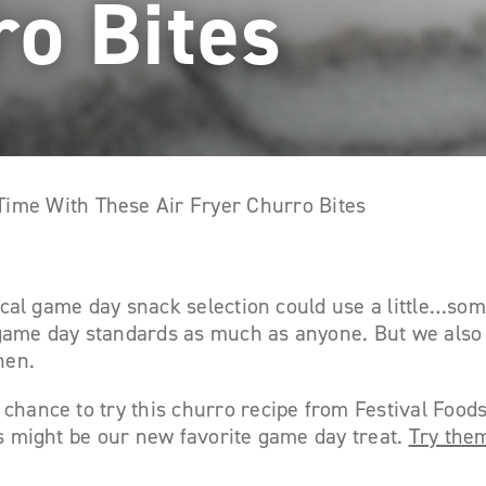
ro Bites
ime With These Air Fryer Churro Bites
ypical game day snack selection could use a little…som
game day standards as much as anyone. But we also 
hen.
chance to try this churro recipe from Festival Food
es might be our new favorite game day treat.
Try the