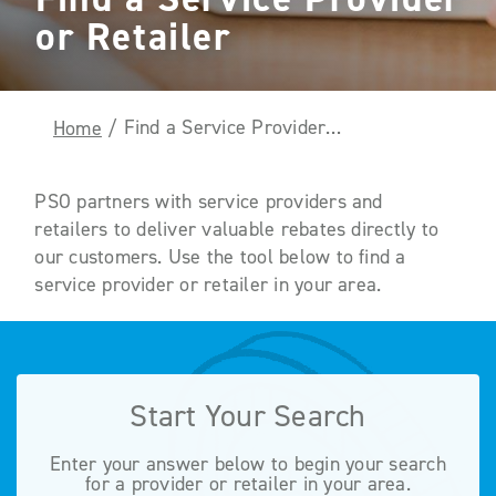
or Retailer
Find a Service Provider or Retailer
Home
/
PSO partners with service providers and
retailers to deliver valuable rebates directly to
our customers. Use the tool below to find a
service provider or retailer in your area.
Start Your Search
Enter your answer below to begin your search
for a provider or retailer in your area.