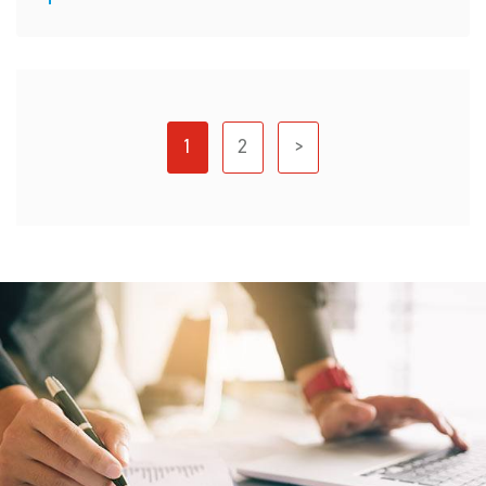
1
2
>