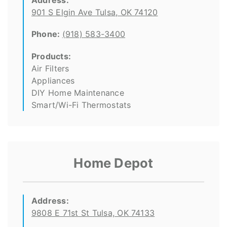
Address:
901 S Elgin Ave Tulsa, OK 74120
Phone:
(918) 583-3400
Products:
Air Filters
Appliances
DIY Home Maintenance
Smart/Wi-Fi Thermostats
Home Depot
Address:
9808 E 71st St Tulsa, OK 74133