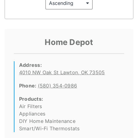
Home Depot
Address:
4010 NW Oak St Lawton, OK 73505
Phone:
(580) 354-0986
Products:
Air Filters
Appliances
DIY Home Maintenance
Smart/Wi-Fi Thermostats