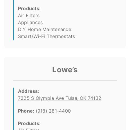
Products:
Air Filters
Appliances
DIY Home Maintenance
Smart/Wi-Fi Thermostats
Lowe’s
Address:
7225 S Olympia Ave Tulsa, OK 74132
Phone:
(918) 281-4400
Products: