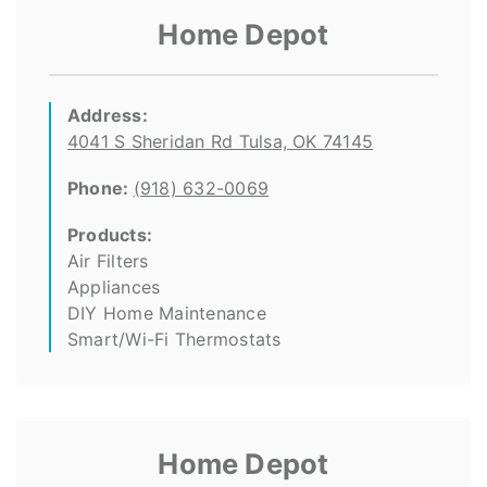
Home Depot
Address:
4041 S Sheridan Rd Tulsa, OK 74145
Phone:
(918) 632-0069
Products:
Air Filters
Appliances
DIY Home Maintenance
Smart/Wi-Fi Thermostats
Home Depot