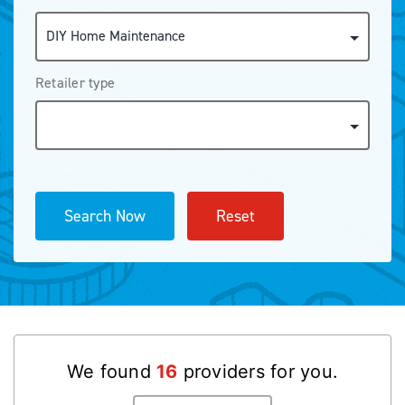
Retailer type
Search Now
Reset
We found
16
provider
s
for you.