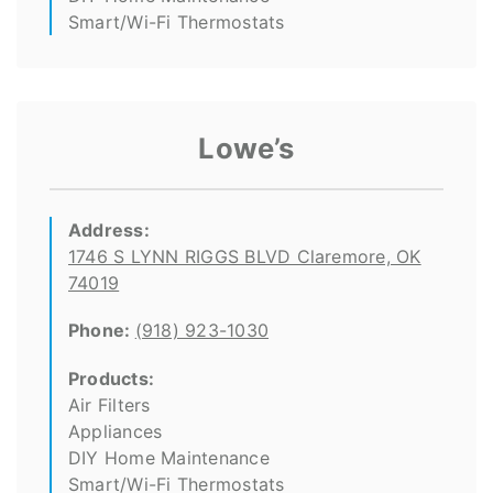
Smart/Wi-Fi Thermostats
Lowe’s
Address:
1746 S LYNN RIGGS BLVD Claremore, OK
74019
Phone:
(918) 923-1030
Products:
Air Filters
Appliances
DIY Home Maintenance
Smart/Wi-Fi Thermostats