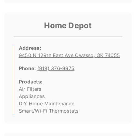
Home Depot
Address:
9450 N 129th East Ave Owasso, OK 74055
Phone:
(918) 376-9975
Products:
Air Filters
Appliances
DIY Home Maintenance
Smart/Wi-Fi Thermostats