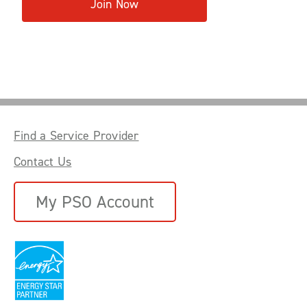
Join Now
Find a Service Provider
Contact Us
My PSO Account