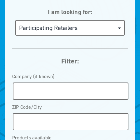
I am looking for:
Filter:
Company (if known)
ZIP Code/City
Products available