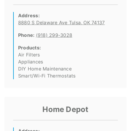
Address:
8880 S Delaware Ave Tulsa, OK 74137
Phone:
(918) 299-3028
Products:
Air Filters
Appliances
DIY Home Maintenance
Smart/Wi-Fi Thermostats
Home Depot