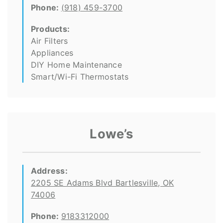
Phone:
(918) 459-3700
Products:
Air Filters
Appliances
DIY Home Maintenance
Smart/Wi-Fi Thermostats
Lowe’s
Address:
2205 SE Adams Blvd Bartlesville, OK
74006
Phone:
9183312000