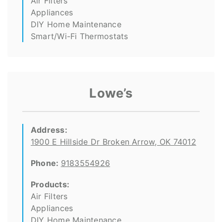
Air Filters
Appliances
DIY Home Maintenance
Smart/Wi-Fi Thermostats
Lowe’s
Address:
1900 E Hillside Dr Broken Arrow, OK 74012
Phone:
9183554926
Products:
Air Filters
Appliances
DIY Home Maintenance