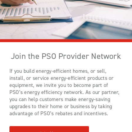
Join the PSO Provider Network
If you build energy-efficient homes, or sell,
install, or service energy-efficient products or
equipment, we invite you to become part of
PSO’s energy efficiency network. As our partner,
you can help customers make energy-saving
upgrades to their home or business by taking
advantage of PSO’s rebates and incentives.