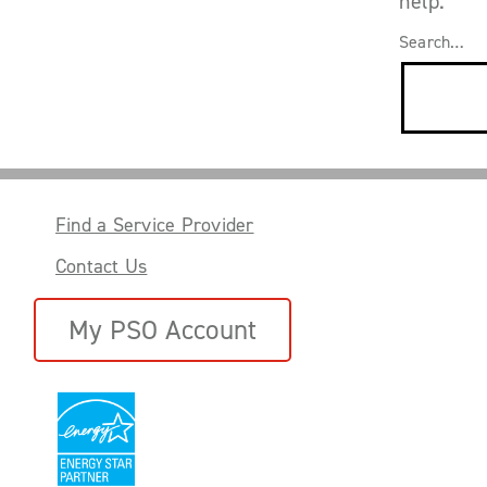
help.
Search…
Find a Service Provider
Contact Us
My PSO Account