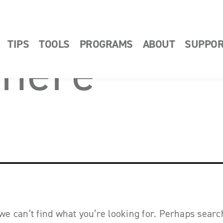
TIPS
TOOLS
PROGRAMS
ABOUT
SUPPO
 here
we can’t find what you’re looking for. Perhaps sear