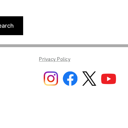
Privacy Policy