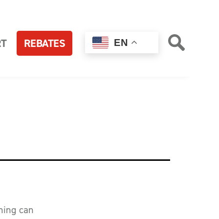
RT
REBATES
EN
ching can