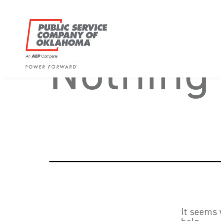
Skip
to
content
Nothing
Power
Forward
With
PSO
It seems 