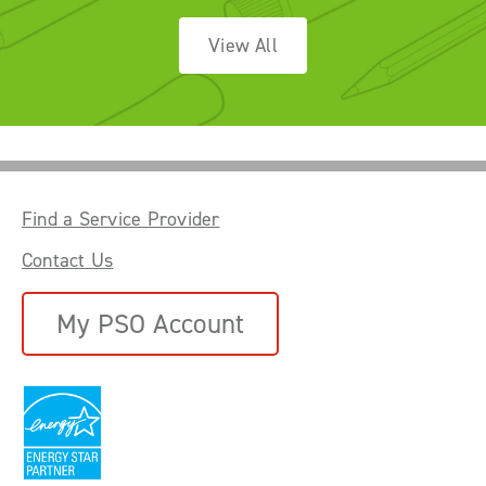
View All
Find a Service Provider
Contact Us
My PSO Account