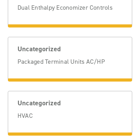
Dual Enthalpy Economizer Controls
Uncategorized
Packaged Terminal Units AC/HP
Uncategorized
HVAC