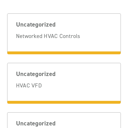
Uncategorized
Networked HVAC Controls
Uncategorized
HVAC VFD
Uncategorized