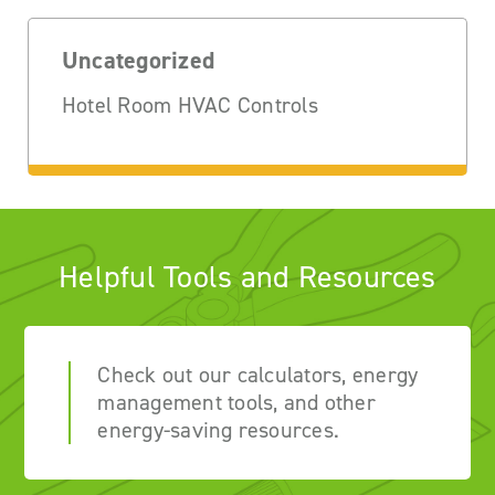
Uncategorized
Hotel Room HVAC Controls
Helpful Tools and Resources
Check out our calculators, energy
management tools, and other
energy-saving resources.