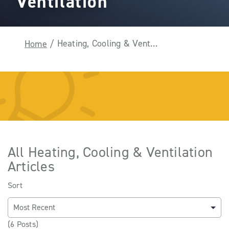
Ventilation
Heating, Cooling & Ventilation
Home
/
All Heating, Cooling & Ventilation
Articles
Sort
(6 Posts)