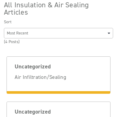
All Insulation & Air Sealing
Articles
Sort
(4 Posts)
Uncategorized
Air Infiltration/Sealing
Uncategorized