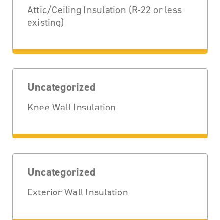
Attic/Ceiling Insulation (R-22 or less
existing)
Uncategorized
Knee Wall Insulation
Uncategorized
Exterior Wall Insulation