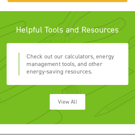
Helpful Tools and Resources
Check out our calculators, energy
management tools, and other
energy-saving resources.
View All