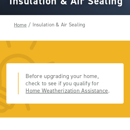
Insulation & Air Sealing
Insulation & Air Sealing
Home
/
Before upgrading your home,
check to see if you qualify for
Home Weatherization Assistance
.