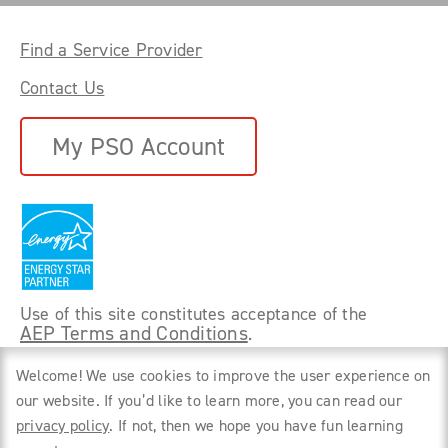
Find a Service Provider
Contact Us
My PSO Account
Use of this site constitutes acceptance of the
AEP Terms and Conditions
.
©
2026 Power Forward With PSO. All rights
Welcome! We use cookies to improve the user experience on
reserved.
our website. If you’d like to learn more, you can read our
privacy policy
. If not, then we hope you have fun learning
Privacy Policy