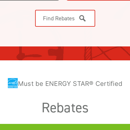
Find Rebates
Must be ENERGY STAR® Certified
Rebates