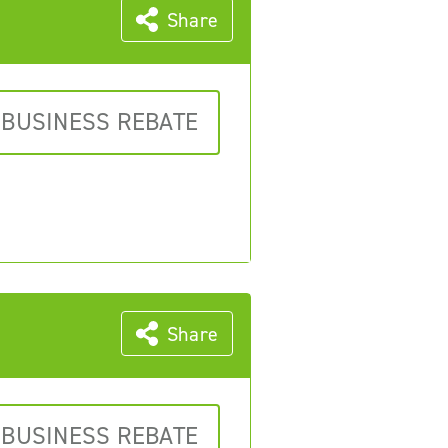
Share
 BUSINESS REBATE
Share
 BUSINESS REBATE