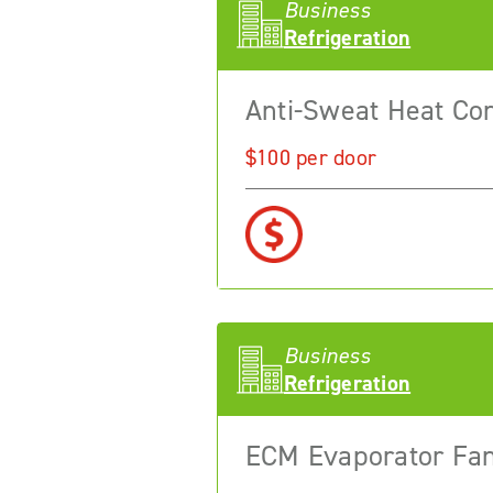
Business
Refrigeration
Anti-Sweat Heat Con
$100 per door
Business
Refrigeration
ECM Evaporator Fa