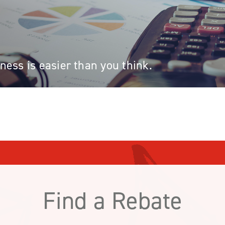
ess is easier than you think.
Find a Rebate