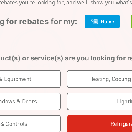
rebates you’re looking for, and we’ll show you what’s
g for rebates for my:
Home
ct(s) or service(s) are you looking for 
 & Equipment
Heating, Cooling
indows & Doors
Light
 & Controls
Refriger