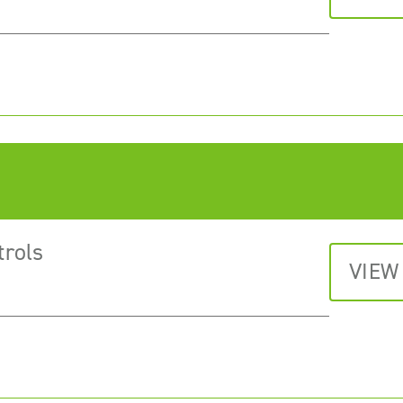
trols
VIEW