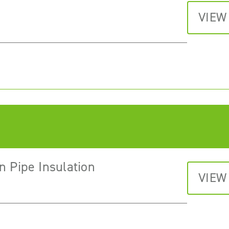
VIEW
n Pipe Insulation
VIEW