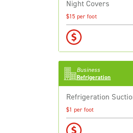
Night Covers
$15 per foot
Business
Refrigeration
Refrigeration Suctio
$1 per foot