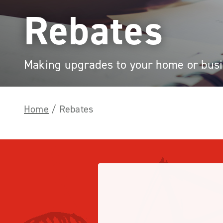
Rebates
Making upgrades to your home or busin
Home
/
Rebates