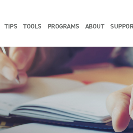
TIPS
TOOLS
PROGRAMS
ABOUT
SUPPO