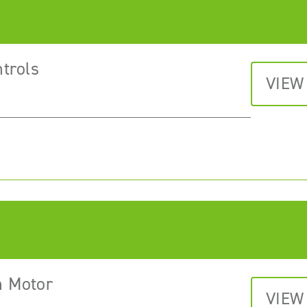
trols
VIEW
n Motor
VIEW