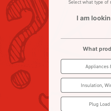
Select what type of 
I am lookin
What produ
Appliances
Insulation, W
Plug Load