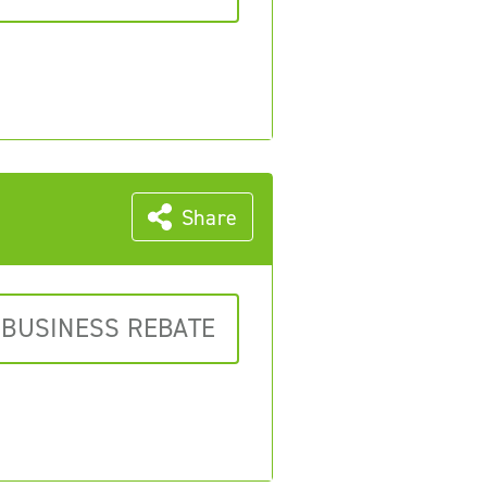
Share
 BUSINESS REBATE