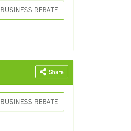
 BUSINESS REBATE
Share
 BUSINESS REBATE