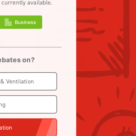
 currently available.
Business
rebates on?
 & Ventilation
ing
ation