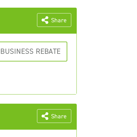
Share
 BUSINESS REBATE
Share