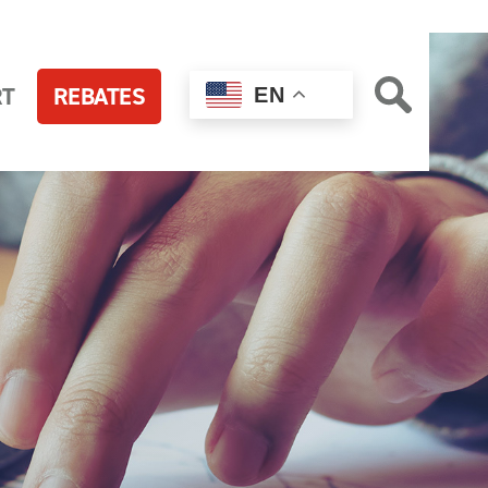
RT
REBATES
EN