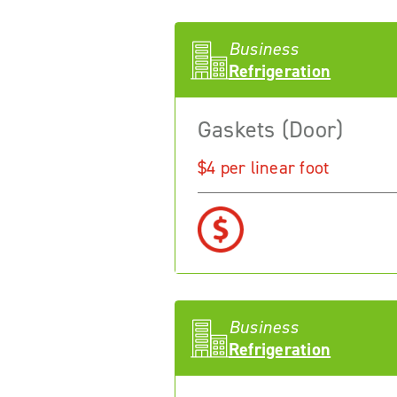
Business
Refrigeration
Gaskets (Door)
$4 per linear foot
Business
Refrigeration