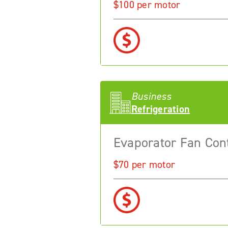
$100 per motor
Business
Refrigeration
Evaporator Fan Con
$70 per motor