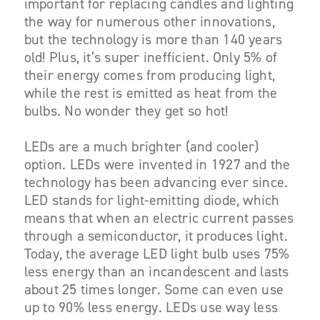
important for replacing candles and lighting
the way for numerous other innovations,
but the technology is more than 140 years
old! Plus, it’s super inefficient. Only 5% of
their energy comes from producing light,
while the rest is emitted as heat from the
bulbs. No wonder they get so hot!
LEDs are a much brighter (and cooler)
option. LEDs were invented in 1927 and the
technology has been advancing ever since.
LED stands for light-emitting diode, which
means that when an electric current passes
through a semiconductor, it produces light.
Today, the average LED light bulb uses 75%
less energy than an incandescent and lasts
about 25 times longer. Some can even use
up to 90% less energy. LEDs use way less