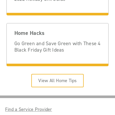
Home Hacks
Go Green and Save Green with These 4
Black Friday Gift Ideas
View All Home Tips
Find a Service Provider