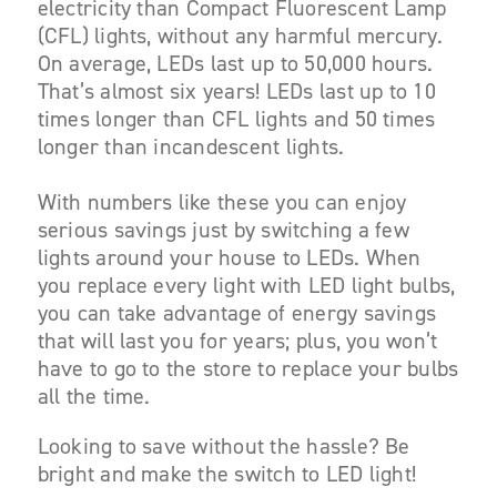
electricity than Compact Fluorescent Lamp
(CFL) lights, without any harmful mercury.
On average, LEDs last up to 50,000 hours.
That’s almost six years! LEDs last up to 10
times longer than CFL lights and 50 times
longer than incandescent lights.
With numbers like these you can enjoy
serious savings just by switching a few
lights around your house to LEDs. When
you replace every light with LED light bulbs,
you can take advantage of energy savings
that will last you for years; plus, you won’t
have to go to the store to replace your bulbs
all the time.
Looking to save without the hassle? Be
bright and make the switch to LED light!