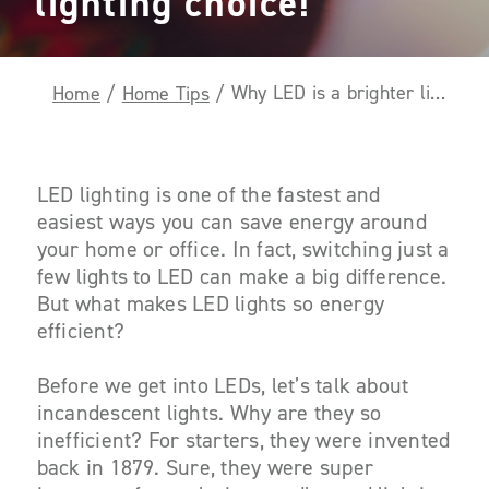
lighting choice!
Why LED is a brighter lighting choice!
Home
/
Home Tips
/
LED lighting is one of the fastest and
easiest ways you can save energy around
your home or office. In fact, switching just a
few lights to LED can make a big difference.
But what makes LED lights so energy
efficient?
Before we get into LEDs, let’s talk about
incandescent lights. Why are they so
inefficient
? For starters, they were invented
back in 1879. Sure, they were super