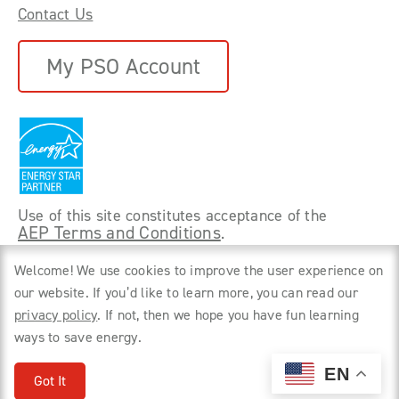
Contact Us
My PSO Account
Use of this site constitutes acceptance of the
AEP Terms and Conditions
.
©
2026 Power Forward With PSO. All rights
Welcome! We use cookies to improve the user experience on
reserved.
our website. If you’d like to learn more, you can read our
privacy policy
. If not, then we hope you have fun learning
Privacy Policy
ways to save energy.
EN
Got It