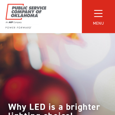
Skip
to
content
MENU
Power
Forward
With
PSO
Why LED is a brighter