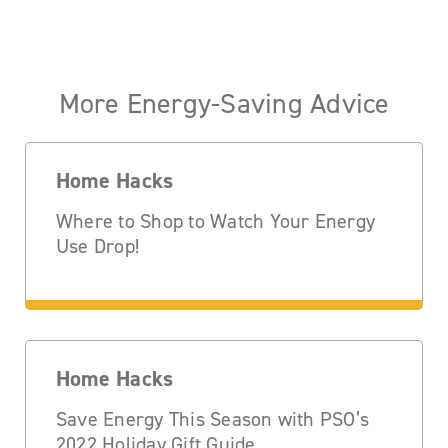
More Energy-Saving Advice
Home Hacks
Where to Shop to Watch Your Energy
Use Drop!
Home Hacks
Save Energy This Season with PSO’s
2022 Holiday Gift Guide