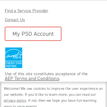
Find a Service Provider
Contact Us
My PSO Account
Use of this site constitutes acceptance of the
AEP Terms and Conditions
.
©
2026 Power Forward With PSO. All rights
Welcome! We use cookies to improve the user experience on
reserved.
our website. If you’d like to learn more, you can read our
privacy policy
. If not, then we hope you have fun learning
Privacy Policy
ways to save energy.