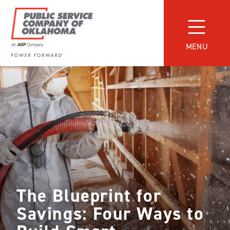
Skip
to
content
MENU
Power
Forward
With
PSO
The Blueprint for
Savings: Four Ways to