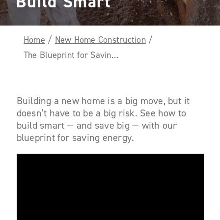
Build Smart
Home
/
New Home Construction
/
The Blueprint for Savings: Four Ways to Build Smart
Building a new home is a big move, but it
doesn’t have to be a big risk. See how to
build smart — and save big — with our
blueprint for saving energy.