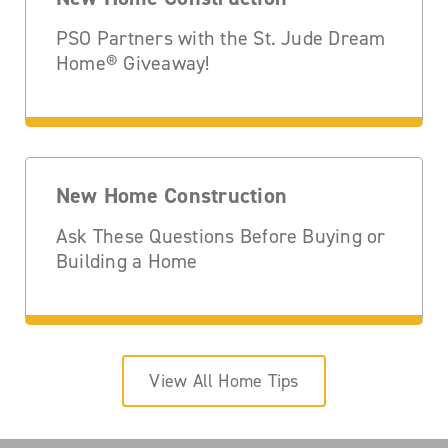
PSO Partners with the St. Jude Dream
Home® Giveaway!
New Home Construction
Ask These Questions Before Buying or
Building a Home
View All Home Tips