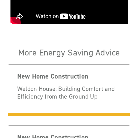
More Energy-Saving Advice
New Home Construction
Weldon House: Building Comfort and
Efficiency from the Ground Up
New Home Construction