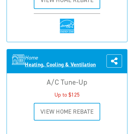
VIEW HOME REBATE
Home
Heating, Cooling & Ventilation
A/C Tune-Up
Up to $125
VIEW HOME REBATE