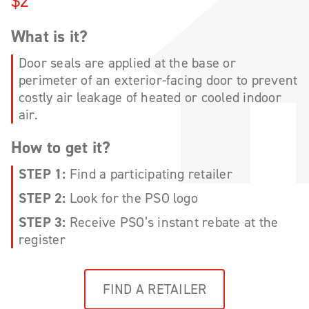
$2
What is it?
Door seals are applied at the base or
perimeter of an exterior-facing door to prevent
costly air leakage of heated or cooled indoor
air.
How to get it?
STEP 1:
Find a participating retailer
STEP 2:
Look for the PSO logo
STEP 3:
Receive PSO’s instant rebate at the
register
FIND A RETAILER