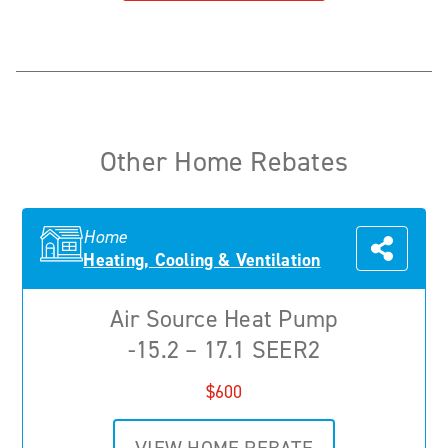
Other Home Rebates
Home
Heating, Cooling & Ventilation
Air Source Heat Pump
-15.2 – 17.1 SEER2
$600