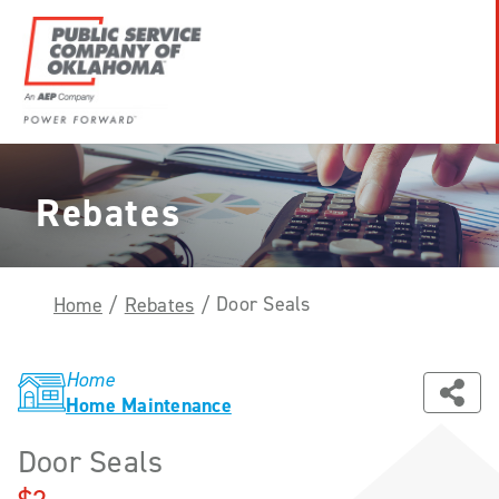
Skip
to
content
Power
Forward
With
Rebates
PSO
Door Seals
Home
/
Rebates
/
Home
Home Maintenance
Door Seals