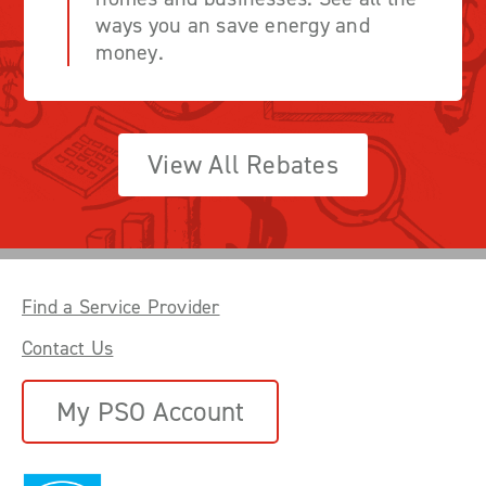
ways you an save energy and
money.
View All Rebates
Find a Service Provider
Contact Us
My PSO Account