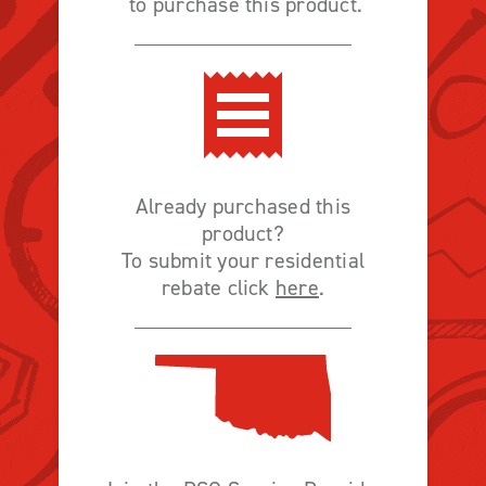
to purchase this product.
Already purchased this
product?
To submit your residential
rebate click
here
.