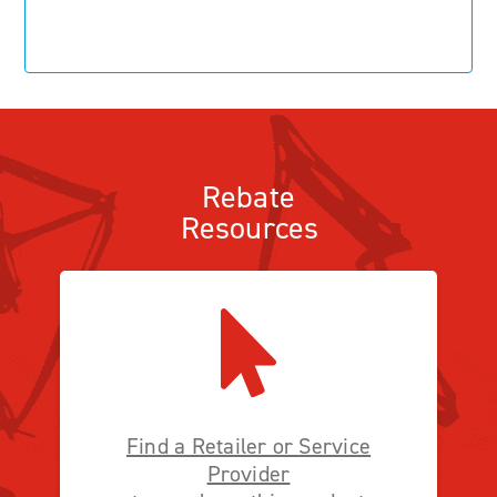
Rebate
Resources
Find a Retailer or Service
Provider