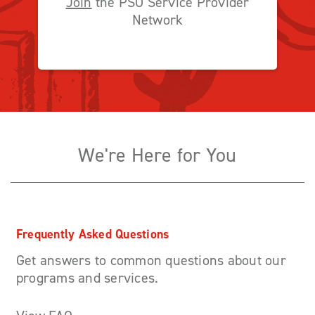
Join
the PSO Service Provider
Network
We're Here for You
Frequently Asked Questions
Get answers to common questions about our
programs and services.