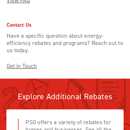
View FAQ
Contact Us
Have a specific question about energy-
efficiency rebates and programs? Reach out to
us today.
Get in Touch
Explore Additional Rebates
PSO offers a variety of rebates for
homes and businesses. See all the