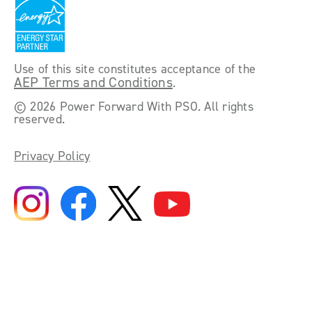
Use of this site constitutes acceptance of the
AEP Terms and Conditions
.
©
2026 Power Forward With PSO. All rights
reserved.
Privacy Policy