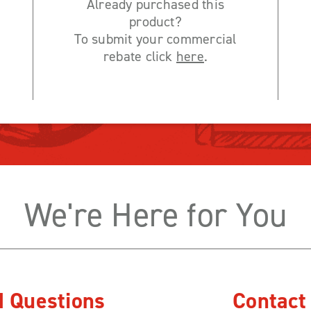
Already purchased this
product?
To submit your commercial
rebate click
here
.
We're Here for You
d Questions
Contact