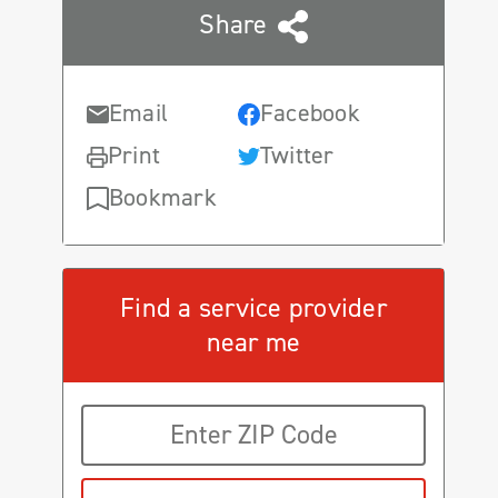
Share
Email
Facebook
Print
Twitter
Bookmark
Find a service provider
near me