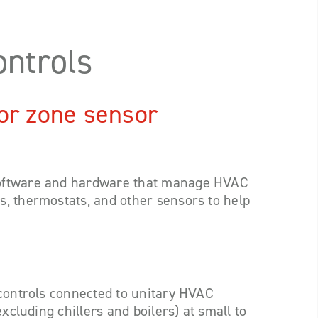
ntrols
or zone sensor
software and hardware that manage HVAC
, thermostats, and other sensors to help
 controls connected to unitary HVAC
xcluding chillers and boilers) at small to