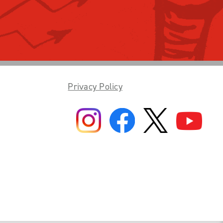
Privacy Policy