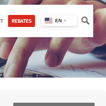
RT
REBATES
EN