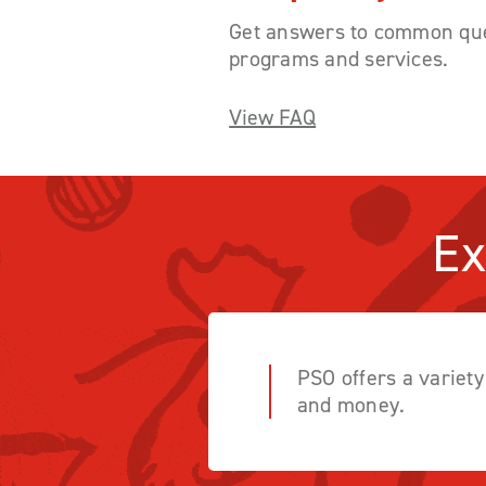
Get answers to common que
programs and services.
View FAQ
Ex
PSO offers a variet
and money.