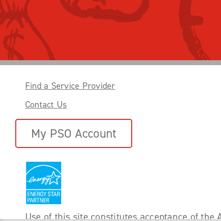
Find a Service Provider
Contact Us
My PSO Account
Use of this site constitutes acceptance of the