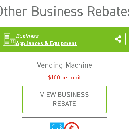
Other Business Rebate
Business
Appliances & Equipment
Vending Machine
$100 per unit
VIEW BUSINESS
REBATE