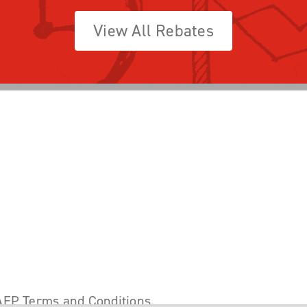
View All Rebates
AEP Terms and Conditions
.