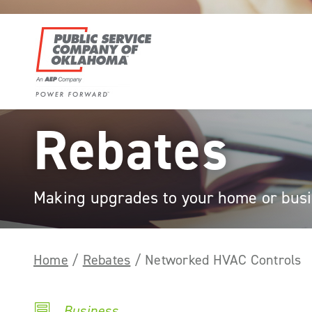
Skip
to
content
Power
Rebates
Forward
With
PSO
Making upgrades to your home or busin
Home
/
Rebates
/
Networked HVAC Controls
Business