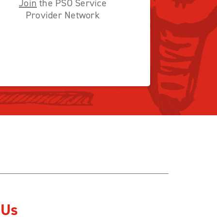
Join
the PSO Service
Provider Network
 Us