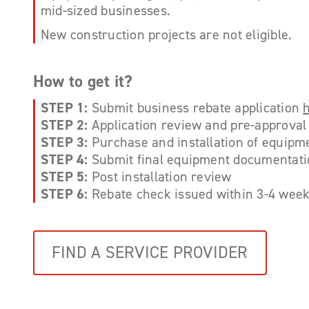
mid-sized businesses.
New construction projects are not eligible.
How to get it?
STEP 1:
Submit business rebate application
STEP 2:
Application review and pre-approval 
STEP 3:
Purchase and installation of equipm
STEP 4:
Submit final equipment documentat
STEP 5:
Post installation review
STEP 6:
Rebate check issued within 3-4 week
FIND A SERVICE PROVIDER