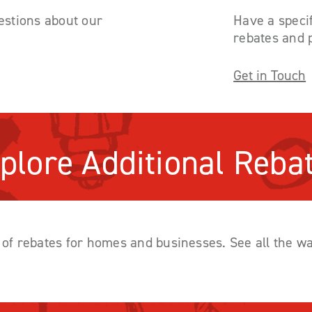
stions about our
Have a specif
rebates and 
Get in Touch
plore Additional Reba
y of rebates for homes and businesses. See all the 