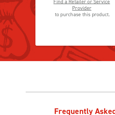
Find a Retailer or Service
Provider
to purchase this product.
Frequently Aske