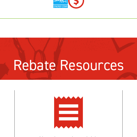
Rebate Resources