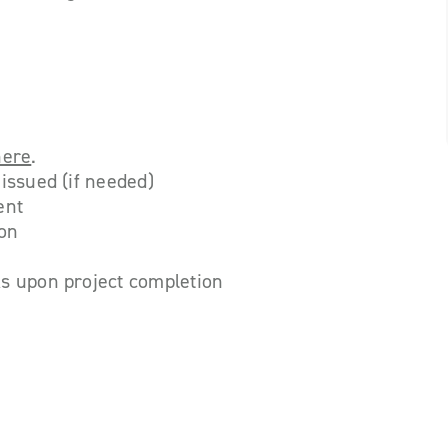
here
.
issued (if needed)
ent
ion
s upon project completion