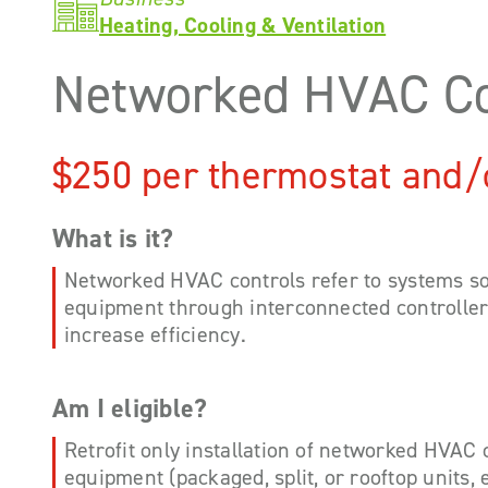
Heating, Cooling & Ventilation
Networked HVAC Co
$250 per thermostat and/
What is it?
Networked HVAC controls refer to systems 
equipment through interconnected controllers
increase efficiency.
Am I eligible?
Retrofit only installation of networked HVAC
equipment (packaged, split, or rooftop units, e