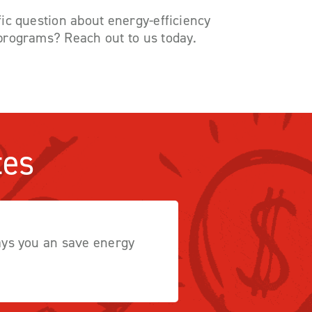
ic question about energy-efficiency
programs? Reach out to us today.
tes
ways you an save energy