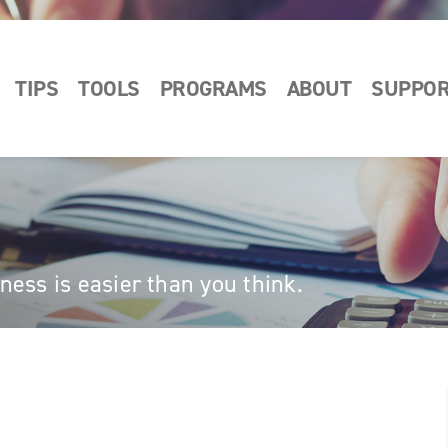
TIPS
TOOLS
PROGRAMS
ABOUT
SUPPO
ess is easier than you think.