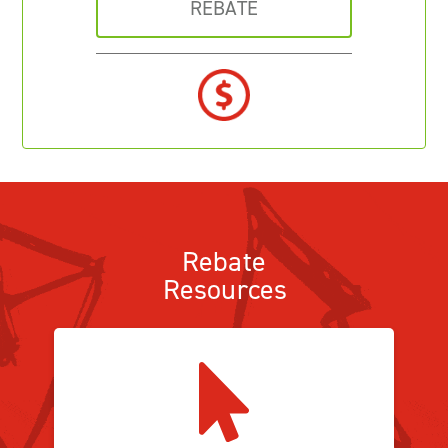
REBATE
Rebate
Resources