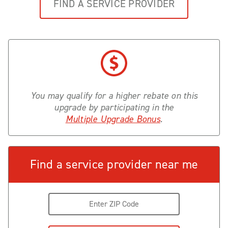
FIND A SERVICE PROVIDER
You may qualify for a higher rebate on this
upgrade by participating in the
Multiple Upgrade Bonus
.
Find a service provider near me