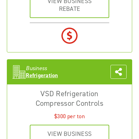
VIEW BUSINESS
REBATE
Business
Refrigeration
VSD Refrigeration
Compressor Controls
$300 per ton
VIEW BUSINESS