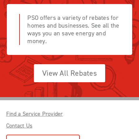
PSO offers a variety of rebates for
homes and businesses. See all the
ways you an save energy and
money.
View All Rebates
Find a Service Provider
Contact Us