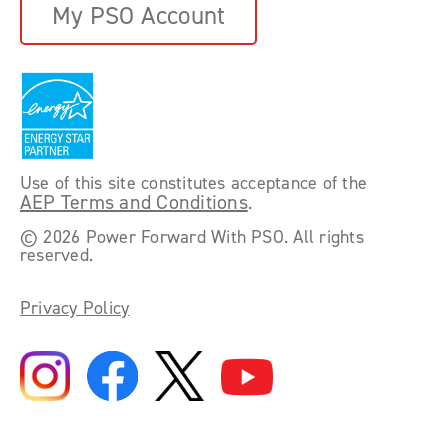
My PSO Account
Use of this site constitutes acceptance of the
AEP Terms and Conditions
.
©
2026 Power Forward With PSO. All rights
reserved.
Privacy Policy