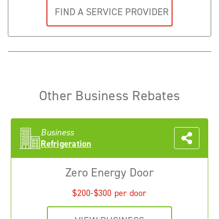
Other Business Rebates
Business
Refrigeration
Zero Energy Door
$200-$300 per door