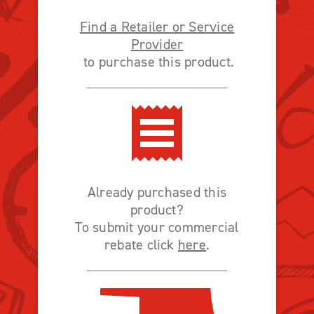
Find a Retailer or Service
Provider
to purchase this product.
Already purchased this
product?
To submit your commercial
rebate click
here
.