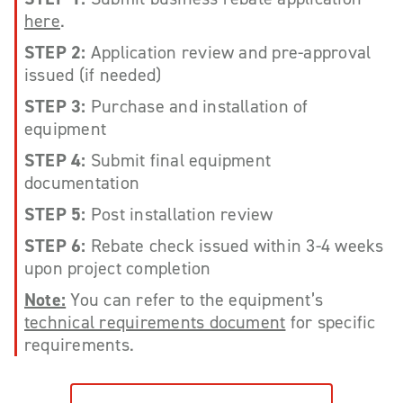
here
.
STEP 2:
Application review and pre-approval
issued (if needed)
STEP 3:
Purchase and installation of
equipment
STEP 4:
Submit final equipment
documentation
STEP 5:
Post installation review
STEP 6:
Rebate check issued within 3-4 weeks
upon project completion
Note:
You can refer to the equipment’s
technical requirements document
for specific
requirements.