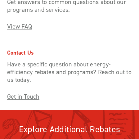
Get answers to common questions about our
programs and services.
View FAQ
Contact Us
Have a specific question about energy-
efficiency rebates and programs? Reach out to
us today.
Get in Touch
Explore Additional Rebates