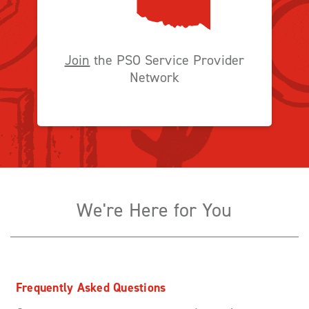
Join
the PSO Service Provider
Network
We're Here for You
Frequently Asked Questions