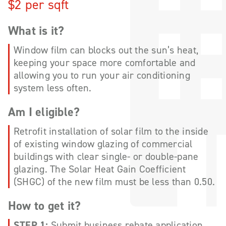
$2 per sqft
What is it?
Window film can blocks out the sun’s heat,
keeping your space more comfortable and
allowing you to run your air conditioning
system less often.
Am I eligible?
Retrofit installation of solar film to the inside
of existing window glazing of commercial
buildings with clear single- or double-pane
glazing. The Solar Heat Gain Coefficient
(SHGC) of the new film must be less than 0.50.
How to get it?
STEP 1:
Submit business rebate application