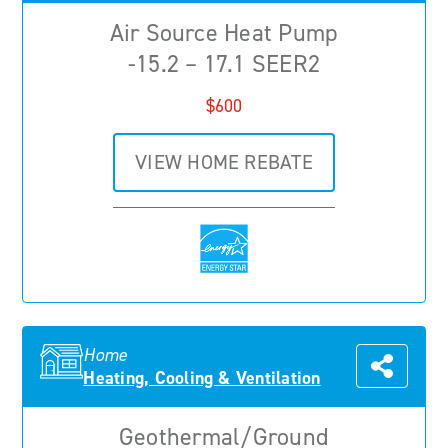
Air Source Heat Pump
-15.2 – 17.1 SEER2
$600
VIEW HOME REBATE
Home
Heating, Cooling & Ventilation
Geothermal/Ground