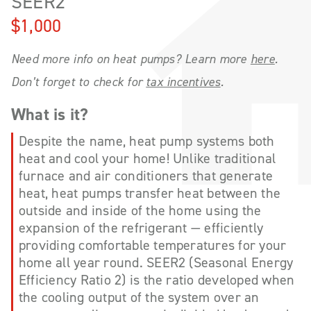
SEER2
$1,000
Need more info on heat pumps? Learn more
here
.
Don’t forget to check for
tax incentives
.
What is it?
Despite the name, heat pump systems both
heat and cool your home! Unlike traditional
furnace and air conditioners that generate
heat, heat pumps transfer heat between the
outside and inside of the home using the
expansion of the refrigerant — efficiently
providing comfortable temperatures for your
home all year round. SEER2 (Seasonal Energy
Efficiency Ratio 2) is the ratio developed when
the cooling output of the system over an