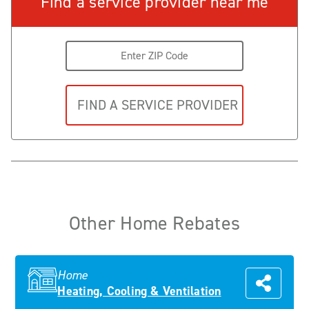
Find a service provider near me
Other Home Rebates
Home
Heating, Cooling & Ventilation