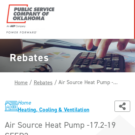
Skip
to
content
Power
Forward
With
Rebates
PSO
Air Source Heat Pump -17.2-19 SEER2
Home
/
Rebates
/
Home
Heating, Cooling & Ventilation
Air Source Heat Pump -17.2-19