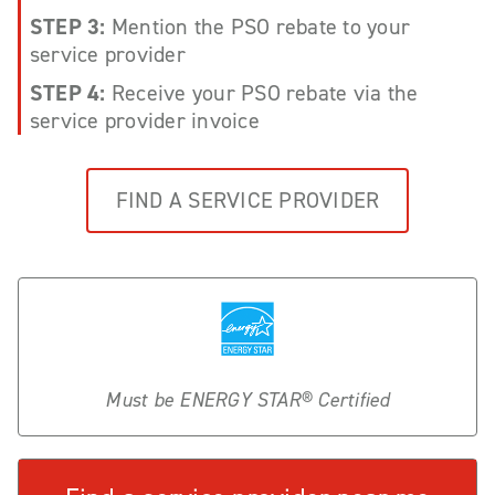
STEP 3:
Mention the PSO rebate to your
service provider
STEP 4:
Receive your PSO rebate via the
service provider invoice
FIND A SERVICE PROVIDER
Must be ENERGY STAR® Certified