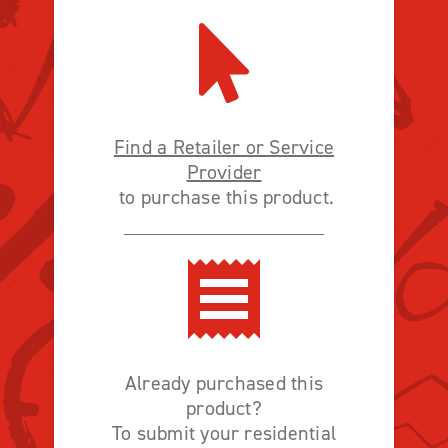
Find a Retailer or Service
Provider
to purchase this product.
Already purchased this
product?
To submit your residential