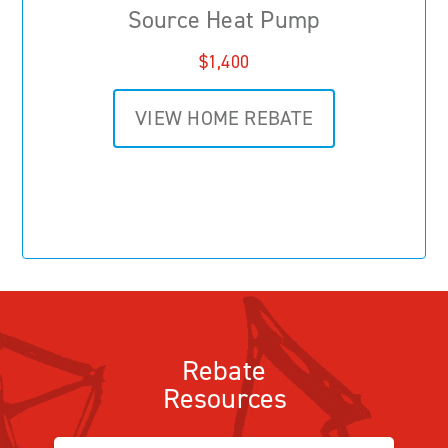
Source Heat Pump
$1,400
VIEW HOME REBATE
Rebate
Resources