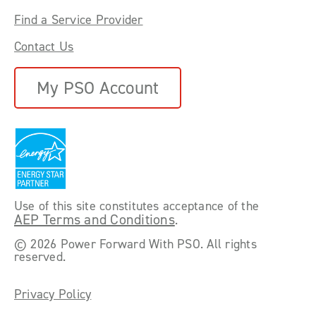
Find a Service Provider
Contact Us
My PSO Account
Use of this site constitutes acceptance of the
AEP Terms and Conditions
.
©
2026 Power Forward With PSO. All rights
reserved.
Privacy Policy