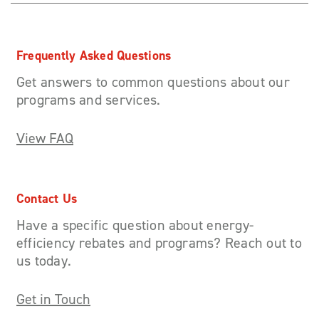
Frequently Asked Questions
Get answers to common questions about our
programs and services.
View FAQ
Contact Us
Have a specific question about energy-
efficiency rebates and programs? Reach out to
us today.
Get in Touch