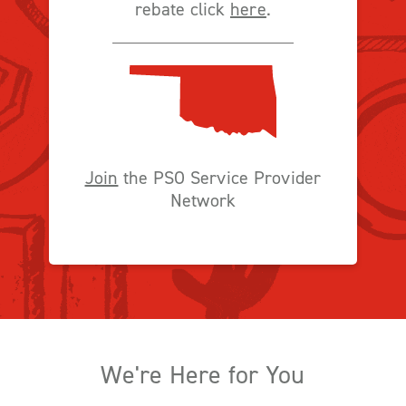
rebate click
here
.
Join
the PSO Service Provider
Network
We're Here for You