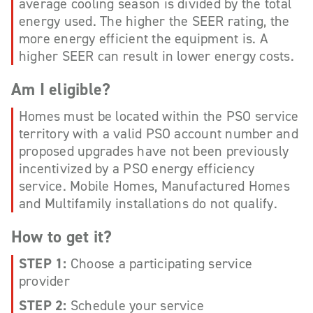
average cooling season is divided by the total
energy used. The higher the SEER rating, the
more energy efficient the equipment is. A
higher SEER can result in lower energy costs.
Am I eligible?
Homes must be located within the PSO service
territory with a valid PSO account number and
proposed upgrades have not been previously
incentivized by a PSO energy efficiency
service. Mobile Homes, Manufactured Homes
and Multifamily installations do not qualify.
How to get it?
STEP 1:
Choose a participating service
provider
STEP 2:
Schedule your service