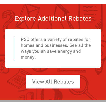
Explore Additional Rebates
PSO offers a variety of rebates for
homes and businesses. See all the
ways you an save energy and
money.
View All Rebates