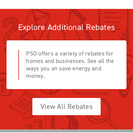
Explore Additional Rebates
PSO offers a variety of rebates for
homes and businesses. See all the
ways you an save energy and
money.
View All Rebates