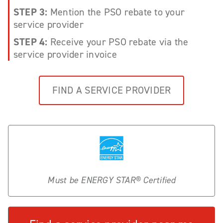
STEP 3:
Mention the PSO rebate to your
service provider
STEP 4:
Receive your PSO rebate via the
service provider invoice
FIND A SERVICE PROVIDER
Must be ENERGY STAR® Certified