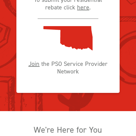
rebate click
here
.
Join
the PSO Service Provider
Network
We're Here for You