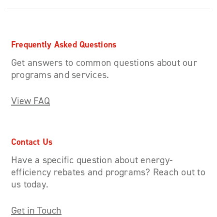
Frequently Asked Questions
Get answers to common questions about our
programs and services.
View FAQ
Contact Us
Have a specific question about energy-
efficiency rebates and programs? Reach out to
us today.
Get in Touch