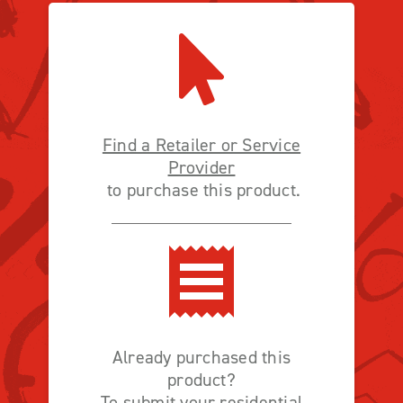
Find a Retailer or Service
Provider
to purchase this product.
Already purchased this
product?
To submit your residential