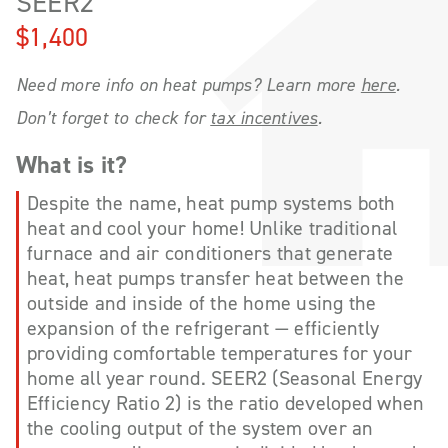
SEER2
$1,400
Need more info on heat pumps? Learn more
here
.
Don’t forget to check for
tax incentives
.
What is it?
Despite the name, heat pump systems both
heat and cool your home! Unlike traditional
furnace and air conditioners that generate
heat, heat pumps transfer heat between the
outside and inside of the home using the
expansion of the refrigerant — efficiently
providing comfortable temperatures for your
home all year round. SEER2 (Seasonal Energy
Efficiency Ratio 2) is the ratio developed when
the cooling output of the system over an