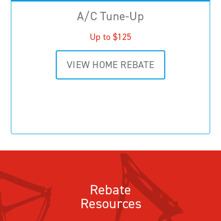
A/C Tune-Up
Up to $125
VIEW HOME REBATE
Rebate
Resources