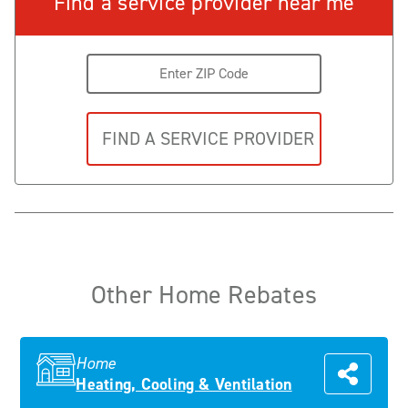
Find a service provider near me
Other Home Rebates
Home
Heating, Cooling & Ventilation