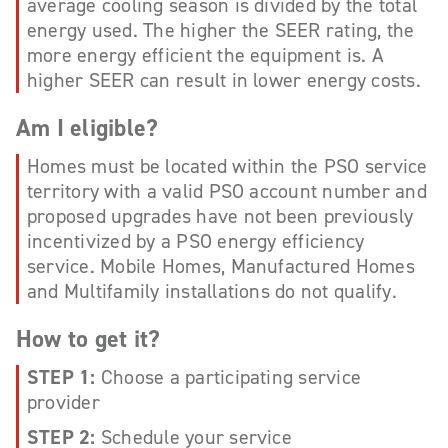
average cooling season is divided by the total
energy used. The higher the SEER rating, the
more energy efficient the equipment is. A
higher SEER can result in lower energy costs.
Am I eligible?
Homes must be located within the PSO service
territory with a valid PSO account number and
proposed upgrades have not been previously
incentivized by a PSO energy efficiency
service. Mobile Homes, Manufactured Homes
and Multifamily installations do not qualify.
How to get it?
STEP 1:
Choose a participating service
provider
STEP 2:
Schedule your service