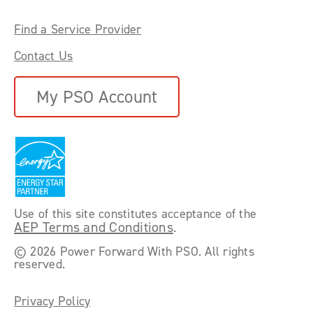
Find a Service Provider
Contact Us
My PSO Account
Use of this site constitutes acceptance of the
AEP Terms and Conditions
.
©
2026 Power Forward With PSO. All rights
reserved.
Privacy Policy