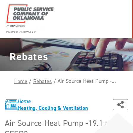
Skip
to
content
Power
Forward
With
Rebates
PSO
Air Source Heat Pump -19.1+ SEER2
Home
/
Rebates
/
Home
Heating, Cooling & Ventilation
Air Source Heat Pump -19.1+