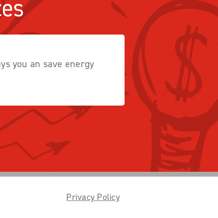
tes
ways you an save energy
Privacy Policy