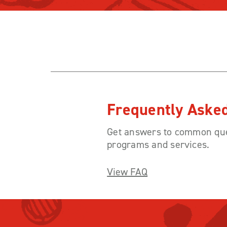
Frequently Aske
Get answers to common que
programs and services.
View FAQ