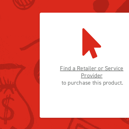
Find a Retailer or Service
Provider
to purchase this product.