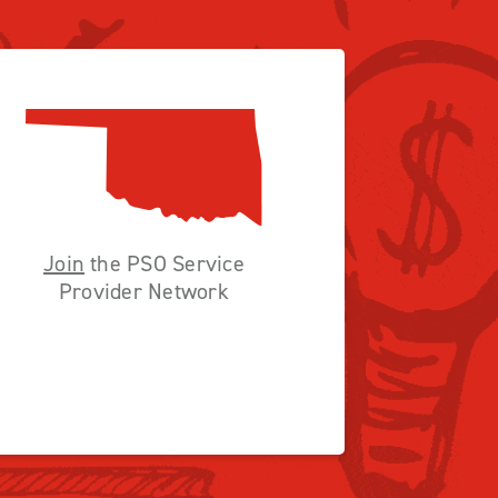
Join
the PSO Service
Provider Network