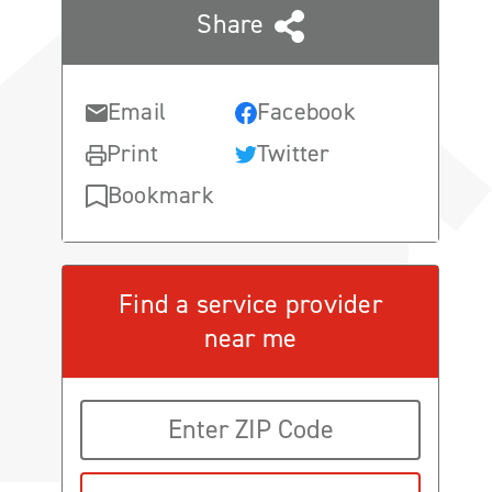
Share
Email
Facebook
Print
Twitter
Bookmark
Find a service provider
near me