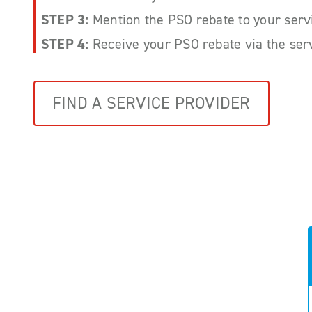
STEP 3:
Mention the PSO rebate to your serv
STEP 4:
Receive your PSO rebate via the serv
FIND A SERVICE PROVIDER