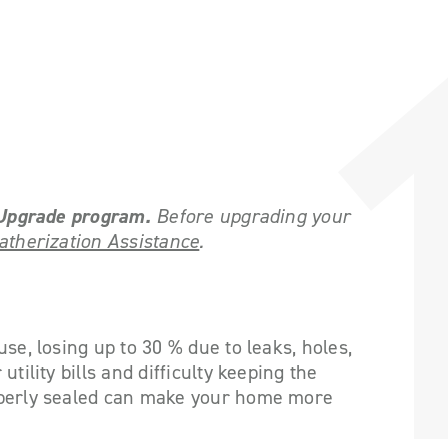
e Upgrade program
.
Before upgrading your
therization Assistance
.
se, losing up to 30 % due to leaks, holes,
tility bills and difficulty keeping the
operly sealed can make your home more