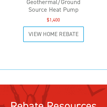
Geothermal/Ground
Source Heat Pump
$1,400
VIEW HOME REBATE
Rebate Resources