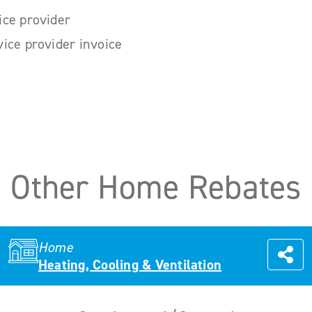
ice provider
ice provider invoice
Other Home Rebates
Home
Heating, Cooling & Ventilation