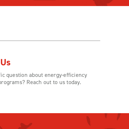
 Us
ic question about energy-efficiency
programs? Reach out to us today.