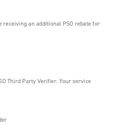
e receiving an additional PSO rebate for
PSO Third Party Verifier. Your service
der