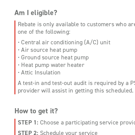
Am I eligible?
Rebate is only available to customers who ar
one of the following:
• Central air conditioning (A/C) unit
• Air source heat pump
• Ground source heat pump
• Heat pump water heater
• Attic Insulation
A test-in and test-out audit is required by a 
provider will assist in getting this scheduled.
How to get it?
STEP 1:
Choose a participating service provi
STEP 2:
Schedule your service