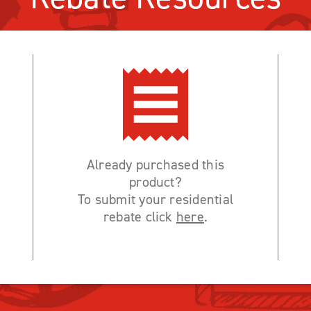
Already purchased this
product?
To submit your residential
rebate click
here
.