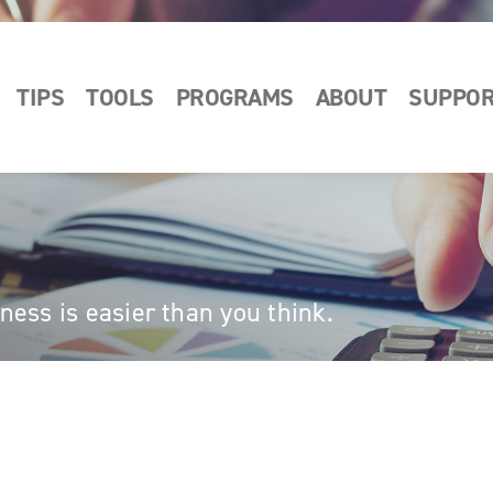
TIPS
TOOLS
PROGRAMS
ABOUT
SUPPO
ess is easier than you think.