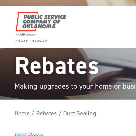
Skip
to
content
Power
Rebates
Forward
With
PSO
Making upgrades to your home or busin
Home
/
Rebates
/
Duct Sealing
Home