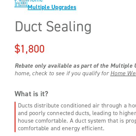
Multiple Upgrades
Duct Sealing
$1,800
Rebate only available as part of the Multipl
home, check to see if you qualify for
Home Wea
What is it?
Ducts distribute conditioned air through a hou
and poorly connected ducts, leading to higher u
house comfortable. A duct system that is pr
comfortable and energy efficient.