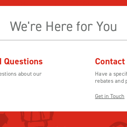
We're Here for You
d Questions
Contact
stions about our
Have a specif
rebates and 
Get in Touch