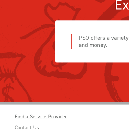
Ex
PSO offers a variet
and money.
Find a Service Provider
Contact Us