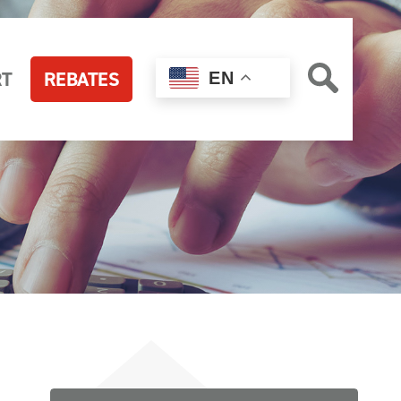
RT
REBATES
EN