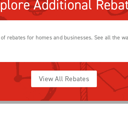
plore Additional Reba
y of rebates for homes and businesses. See all the 
View All Rebates