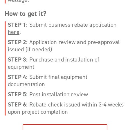
How to get it?
STEP 1:
Submit business rebate application
here
.
STEP 2:
Application review and pre-approval
issued (if needed)
STEP 3:
Purchase and installation of
equipment
STEP 4:
Submit final equipment
documentation
STEP 5:
Post installation review
STEP 6:
Rebate check issued within 3-4 weeks
upon project completion