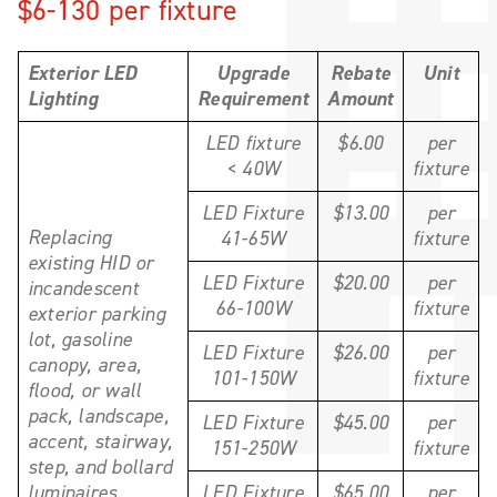
$6-130 per fixture
Exterior LED
Upgrade
Rebate
Unit
Lighting
Requirement
Amount
LED fixture
$6.00
per
< 40W
fixture
LED Fixture
$13.00
per
Replacing
41-65W
fixture
existing HID or
LED Fixture
$20.00
per
incandescent
66-100W
fixture
exterior parking
lot, gasoline
LED Fixture
$26.00
per
canopy, area,
101-150W
fixture
flood, or wall
pack, landscape,
LED Fixture
$45.00
per
accent, stairway,
151-250W
fixture
step, and bollard
luminaires
LED Fixture
$65.00
per