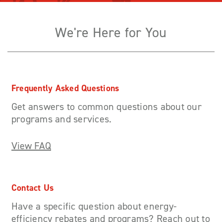
We're Here for You
Frequently Asked Questions
Get answers to common questions about our
programs and services.
View FAQ
Contact Us
Have a specific question about energy-
efficiency rebates and programs? Reach out to