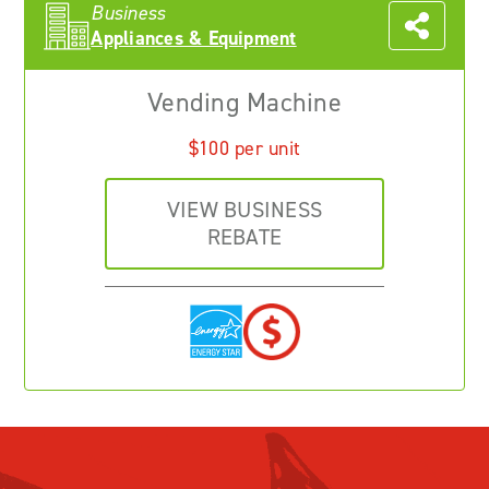
Business
Appliances & Equipment
Vending Machine
$100 per unit
VIEW BUSINESS
REBATE