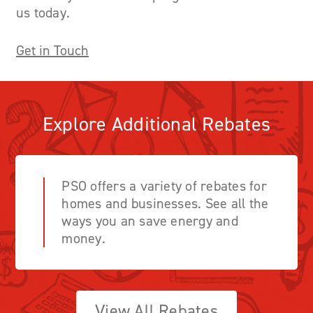
us today.
Get in Touch
Explore Additional Rebates
PSO offers a variety of rebates for
homes and businesses. See all the
ways you an save energy and
money.
View All Rebates