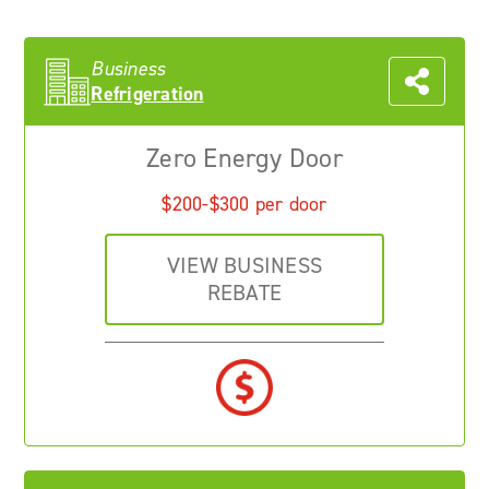
Business
Refrigeration
Zero Energy Door
$200-$300 per door
VIEW BUSINESS
REBATE