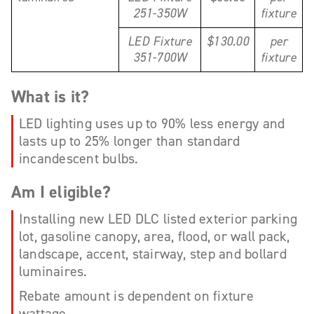
251-350W
fixture
LED Fixture
$130.00
per
351-700W
fixture
What is it?
LED lighting uses up to 90% less energy and
lasts up to 25% longer than standard
incandescent bulbs.
Am I eligible?
Installing new LED DLC listed exterior parking
lot, gasoline canopy, area, flood, or wall pack,
landscape, accent, stairway, step and bollard
luminaires.
Rebate amount is dependent on fixture
wattage.