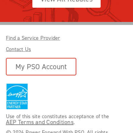
Find a Service Provider
Contact Us
My PSO Account
Use of this site constitutes acceptance of the
AEP Terms and Conditions
.
©
2026 Power Forward With PSO. All rights