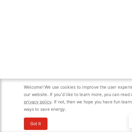
Welcome! We use cookies to improve the user experi
our website. If you’d like to learn more, you can read 
privacy policy
. If not, then we hope you have fun learn
ways to save energy.
Got It