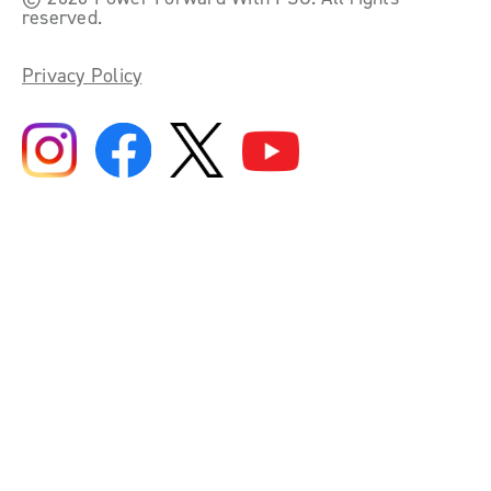
reserved.
Privacy Policy