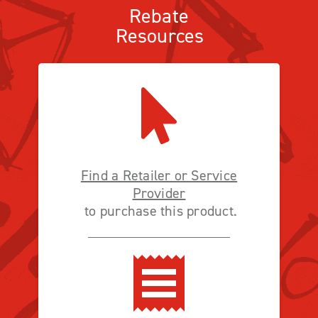
Rebate
Resources
Find a Retailer or Service
Provider
to purchase this product.