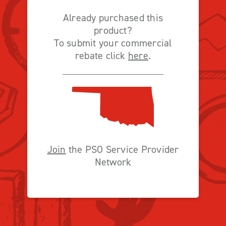
Already purchased this
product?
To submit your commercial
rebate click
here
.
Join
the PSO Service Provider
Network