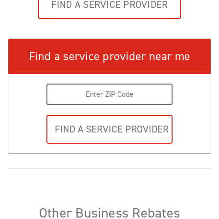
FIND A SERVICE PROVIDER
Find a service provider near me
Other Business Rebates