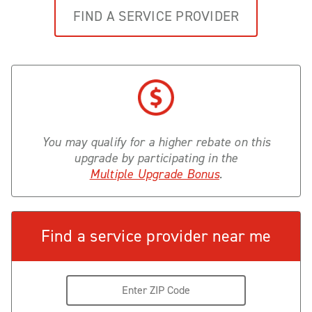
FIND A SERVICE PROVIDER
You may qualify for a higher rebate on this
upgrade by participating in the
Multiple Upgrade Bonus
.
Find a service provider near me