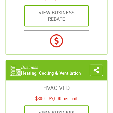
VIEW BUSINESS
REBATE
Business
Heating, Cooling & Ventilation
HVAC VFD
$300 - $7,000 per unit
VIEW BUSINESS