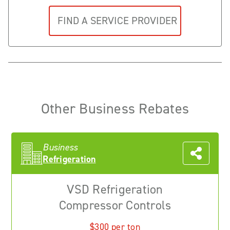
Other Business Rebates
Business
Refrigeration
VSD Refrigeration
Compressor Controls
$300 per ton