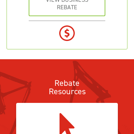
REBATE
Rebate
Resources