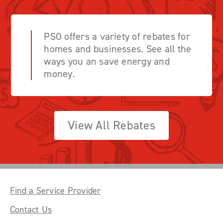
PSO offers a variety of rebates for
homes and businesses. See all the
ways you an save energy and
money.
View All Rebates
Find a Service Provider
Contact Us