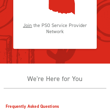
Join
the PSO Service Provider
Network
We're Here for You
Frequently Asked Questions