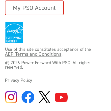
My PSO Account
Use of this site constitutes acceptance of the
AEP Terms and Conditions
.
©
2026 Power Forward With PSO. All rights
reserved.
Privacy Policy