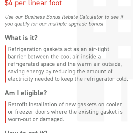
$4 per linear foot
Use our
Business Bonus Rebate Calculator
to see if
you qualify for our multiple upgrade bonus!
What is it?
Refrigeration gaskets act as an air-tight
barrier between the cool air inside a
refrigerated space and the warm air outside,
saving energy by reducing the amount of
electricity needed to keep the refrigerator cold.
Am I eligible?
Retrofit installation of new gaskets on cooler
or freezer doors where the existing gasket is
worn-out or damaged.