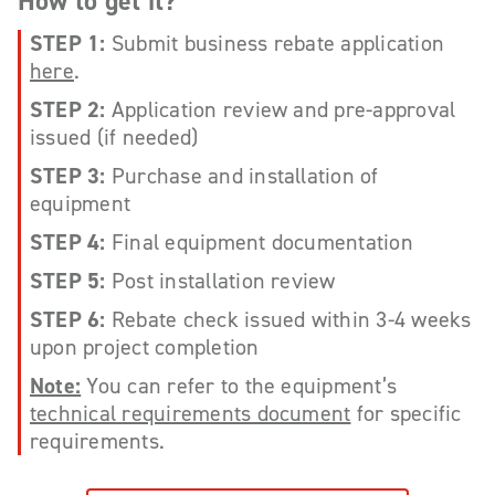
How to get it?
STEP 1:
Submit business rebate application
here
.
STEP 2:
Application review and pre-approval
issued (if needed)
STEP 3:
Purchase and installation of
equipment
STEP 4:
Final equipment documentation
STEP 5:
Post installation review
STEP 6:
Rebate check issued within 3-4 weeks
upon project completion
Note:
You can refer to the equipment’s
technical requirements document
for specific
requirements.