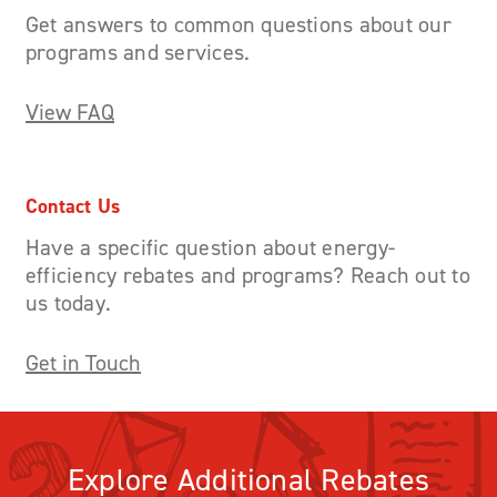
Get answers to common questions about our
programs and services.
View FAQ
Contact Us
Have a specific question about energy-
efficiency rebates and programs? Reach out to
us today.
Get in Touch
Explore Additional Rebates