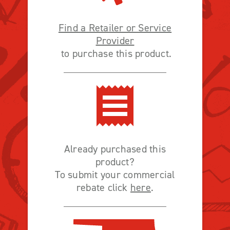
Find a Retailer or Service
Provider
to purchase this product.
Already purchased this
product?
To submit your commercial
rebate click
here
.