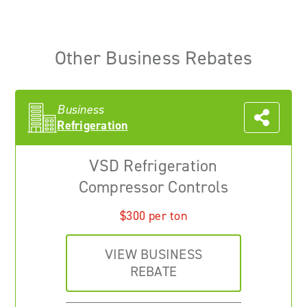
Other Business Rebates
Business
Refrigeration
VSD Refrigeration
Compressor Controls
$300 per ton
VIEW BUSINESS
REBATE