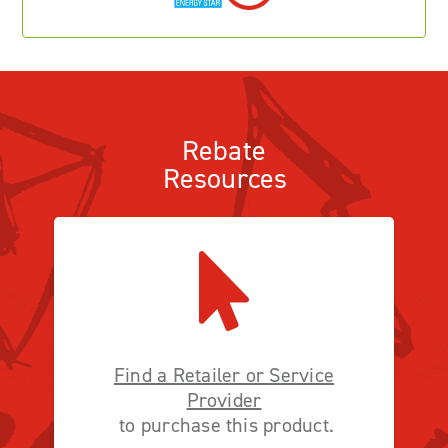
Rebate
Resources
Find a Retailer or Service
Provider
to purchase this product.