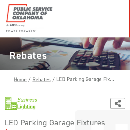
Skip
to
content
Power
Forward
With
Rebates
PSO
LED Parking Garage Fixtures
Home
/
Rebates
/
Business
Lighting
LED Parking Garage Fixtures