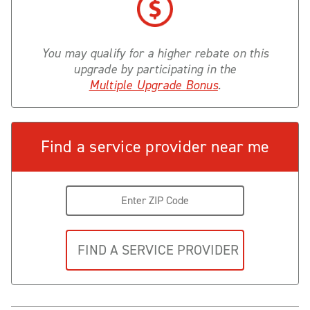
You may qualify for a higher rebate on this
upgrade by participating in the
Multiple Upgrade Bonus
.
Find a service provider near me