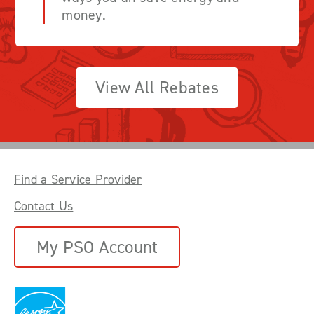
money.
View All Rebates
Find a Service Provider
Contact Us
My PSO Account