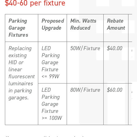
$40-60 per fixture
Parking
Proposed
Min. Watts
Rebate
Un
Garage
Upgrade
Reduced
Amount
Fixtures
Replacing
LED
50W/Fixture
$40.00
pe
existing
Parking
fi
HID or
Garage
linear
Fixture
fluorescent
<= 99W
luminaires
LED
80W/Fixture
$60.00
pe
in parking
Parking
fi
garages.
Garage
Fixture
>= 100W