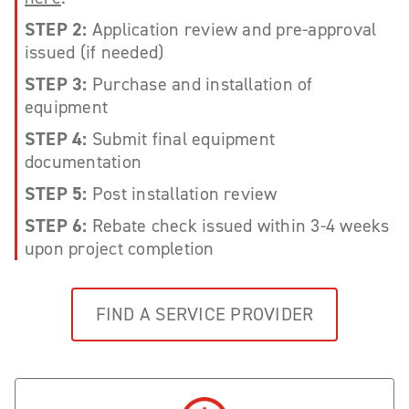
STEP 2:
Application review and pre-approval
issued (if needed)
STEP 3:
Purchase and installation of
equipment
STEP 4:
Submit final equipment
documentation
STEP 5:
Post installation review
STEP 6:
Rebate check issued within 3-4 weeks
upon project completion
FIND A SERVICE PROVIDER