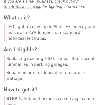
If you are a small business, check out our
Small Business page
for lighting information.
What is it?
LED lighting uses up to 90% less energy and
lasts up to 25% longer than standard
incandescent bulbs.
Am I eligible?
Replacing existing HID or linear fluorescent
luminaires in parking garages.
Rebate amount is dependent on fixture
wattage.
How to get it?
STEP 1:
Submit business rebate application
here
.