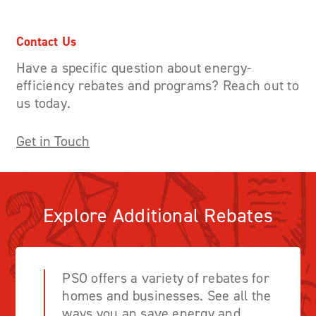
Contact Us
Have a specific question about energy-
efficiency rebates and programs? Reach out to
us today.
Get in Touch
Explore Additional Rebates
PSO offers a variety of rebates for
homes and businesses. See all the
ways you an save energy and