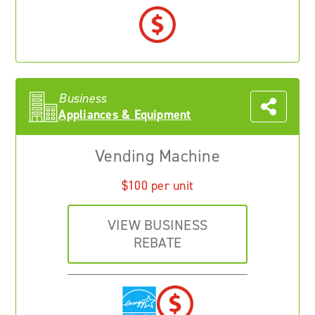
Business
Appliances & Equipment
Vending Machine
$100 per unit
VIEW BUSINESS
REBATE