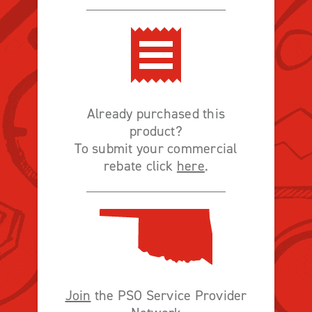
Already purchased this
product?
To submit your commercial
rebate click
here
.
Join
the PSO Service Provider