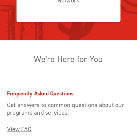
Network
We're Here for You
Frequently Asked Questions
Get answers to common questions about our
programs and services.
View FAQ