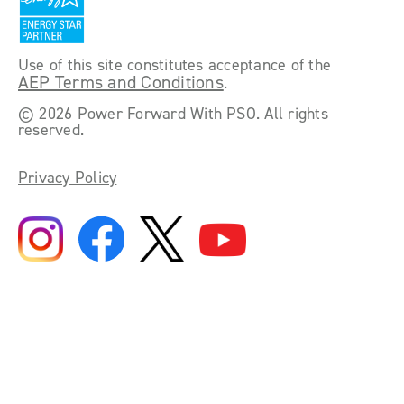
Use of this site constitutes acceptance of the
AEP Terms and Conditions
.
©
2026 Power Forward With PSO. All rights
reserved.
Privacy Policy