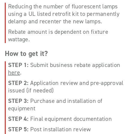
Reducing the number of fluorescent lamps
using a UL listed retrofit kit to permanently
delamp and recenter the new lamps.
Rebate amount is dependent on fixture
wattage.
How to get it?
STEP 1:
Submit business rebate application
here
.
STEP 2:
Application review and pre-approval
issued (if needed)
STEP 3:
Purchase and installation of
equipment
STEP 4:
Final equipment documentation
STEP 5:
Post installation review