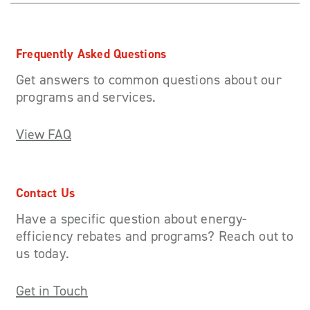
Frequently Asked Questions
Get answers to common questions about our
programs and services.
View FAQ
Contact Us
Have a specific question about energy-
efficiency rebates and programs? Reach out to
us today.
Get in Touch