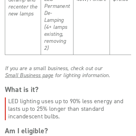
Permanent
recenter the
De-
new lamps
Lamping
(4+ lamps
existing,
removing
2)
If you are a small business, check out our
Small Business page
for lighting information.
What is it?
LED lighting uses up to 90% less energy and
lasts up to 25% longer than standard
incandescent bulbs.
Am I eligible?