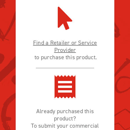
Find a Retailer or Service
Provider
to purchase this product.
Already purchased this
product?
To submit your commercial