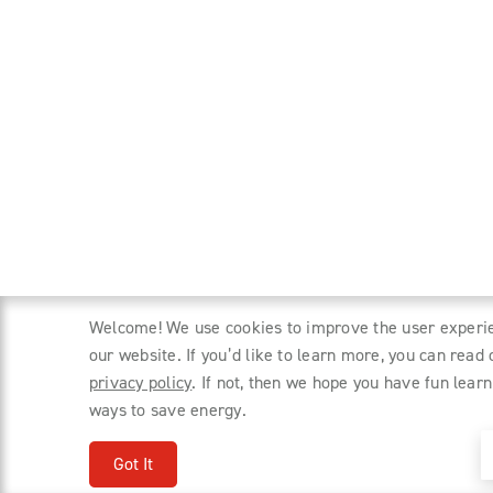
Welcome! We use cookies to improve the user experi
our website. If you’d like to learn more, you can read 
privacy policy
. If not, then we hope you have fun learn
ways to save energy.
Got It