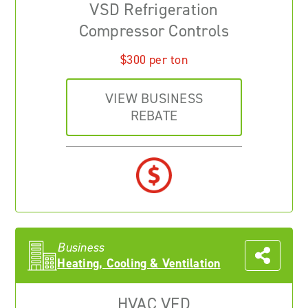
VSD Refrigeration
Compressor Controls
$300 per ton
VIEW BUSINESS
REBATE
Business
Heating, Cooling & Ventilation
HVAC VFD