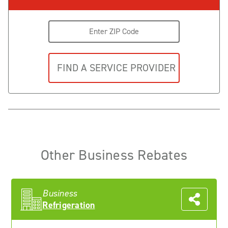
Other Business Rebates
Business
Refrigeration