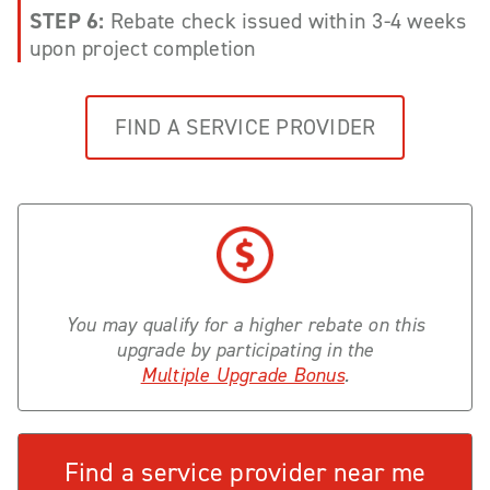
STEP 6:
Rebate check issued within 3-4 weeks
upon project completion
FIND A SERVICE PROVIDER
You may qualify for a higher rebate on this
upgrade by participating in the
Multiple Upgrade Bonus
.
Find a service provider near me