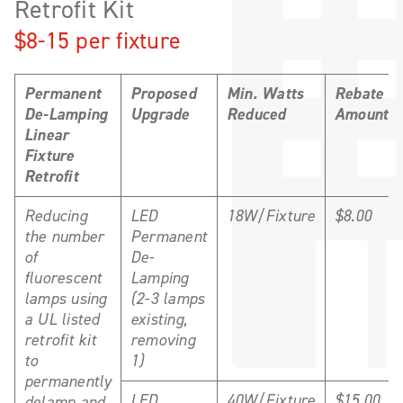
Retrofit Kit
$8-15 per fixture
Permanent
Proposed
Min. Watts
Rebate
De-Lamping
Upgrade
Reduced
Amount
Linear
Fixture
Retrofit
Reducing
LED
18W/Fixture
$8.00
the number
Permanent
of
De-
fluorescent
Lamping
lamps using
(2-3 lamps
a UL listed
existing,
retrofit kit
removing
to
1)
permanently
LED
40W/Fixture
$15.00
delamp and