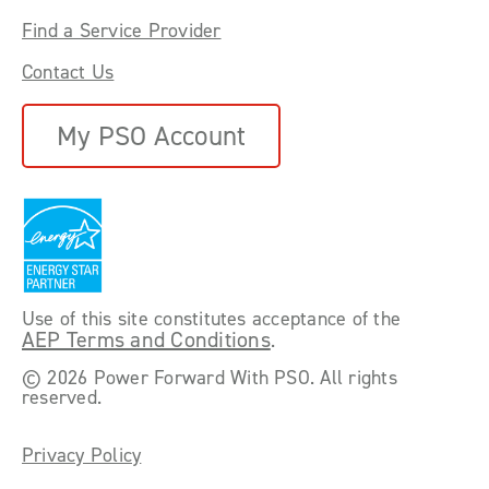
Find a Service Provider
Contact Us
My PSO Account
Use of this site constitutes acceptance of the
AEP Terms and Conditions
.
©
2026 Power Forward With PSO. All rights
reserved.
Privacy Policy