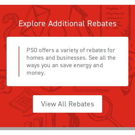
Explore Additional Rebates
PSO offers a variety of rebates for
homes and businesses. See all the
ways you an save energy and
money.
View All Rebates