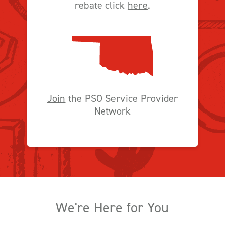
rebate click
here
.
Join
the PSO Service Provider
Network
We're Here for You