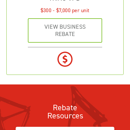
$300 - $7,000 per unit
VIEW BUSINESS
REBATE
Rebate
Resources