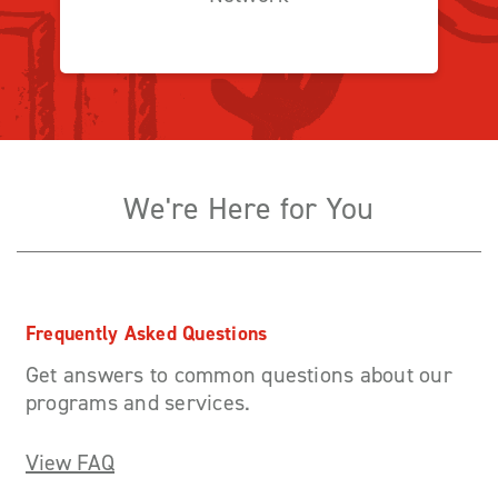
We're Here for You
Frequently Asked Questions
Get answers to common questions about our
programs and services.
View FAQ