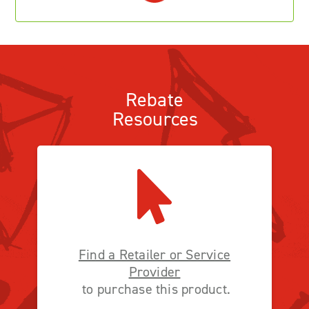
Rebate
Resources
Find a Retailer or Service
Provider
to purchase this product.