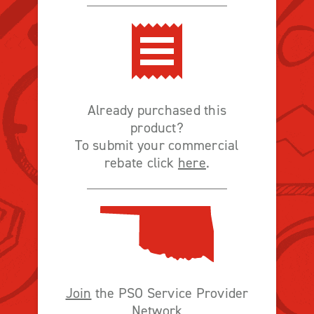
Already purchased this
product?
To submit your commercial
rebate click
here
.
Join
the PSO Service Provider
Network