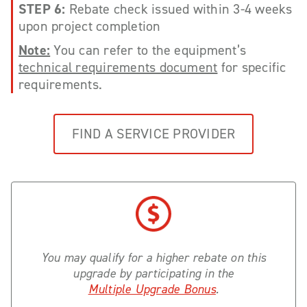
STEP 6:
Rebate check issued within 3-4 weeks
upon project completion
Note:
You can refer to the equipment’s
technical requirements document
for specific
requirements.
FIND A SERVICE PROVIDER
You may qualify for a higher rebate on this
upgrade by participating in the
Multiple Upgrade Bonus
.