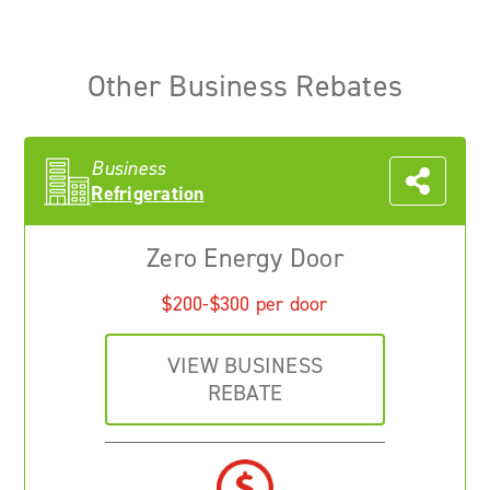
Other Business Rebates
Business
Refrigeration
Zero Energy Door
$200-$300 per door
VIEW BUSINESS
REBATE