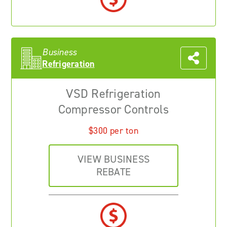
Business
Refrigeration
VSD Refrigeration
Compressor Controls
$300 per ton
VIEW BUSINESS
REBATE