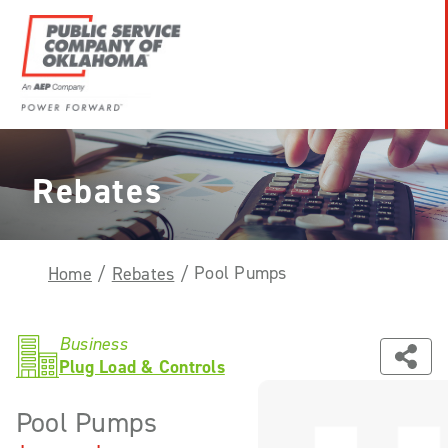
Skip
to
content
Power
Forward
With
Rebates
PSO
Pool Pumps
Home
/
Rebates
/
Business
Plug Load & Controls
Pool Pumps