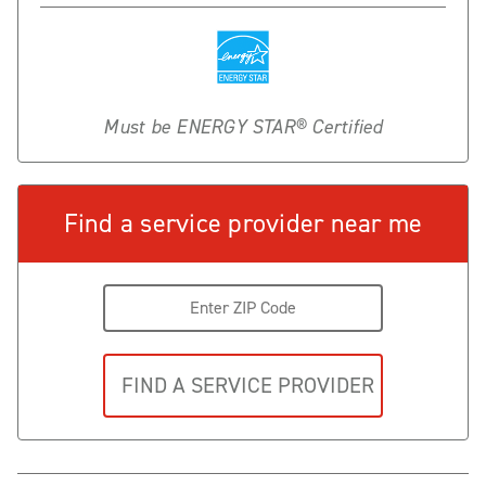
Must be ENERGY STAR® Certified
Find a service provider near me