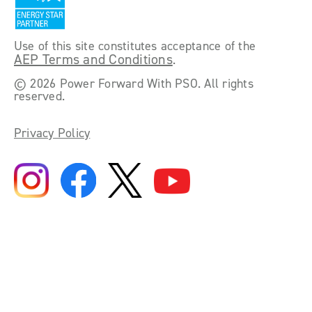
Use of this site constitutes acceptance of the
AEP Terms and Conditions
.
©
2026 Power Forward With PSO. All rights
reserved.
Privacy Policy