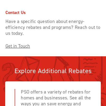
Contact Us
Have a specific question about energy-
efficiency rebates and programs? Reach out to
us today.
Get in Touch
Explore Additional Rebates
PSO offers a variety of rebates for
homes and businesses. See all the
ways you an save energy and