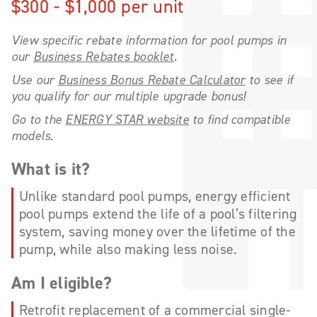
$300 - $1,000 per unit
View specific rebate information for pool pumps in
our
Business Rebates booklet
.
Use our
Business Bonus Rebate Calculator
to see if
you qualify for our multiple upgrade bonus!
Go to the
ENERGY STAR website
to find compatible
models.
What is it?
Unlike standard pool pumps, energy efficient
pool pumps extend the life of a pool’s filtering
system, saving money over the lifetime of the
pump, while also making less noise.
Am I eligible?
Retrofit replacement of a commercial single-