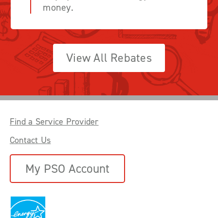
money.
View All Rebates
Find a Service Provider
Contact Us
My PSO Account