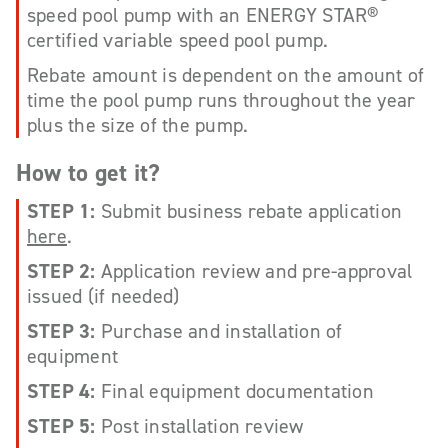
speed pool pump with an ENERGY STAR®
certified variable speed pool pump.
Rebate amount is dependent on the amount of
time the pool pump runs throughout the year
plus the size of the pump.
How to get it?
STEP 1:
Submit business rebate application
here
.
STEP 2:
Application review and pre-approval
issued (if needed)
STEP 3:
Purchase and installation of
equipment
STEP 4:
Final equipment documentation
STEP 5:
Post installation review