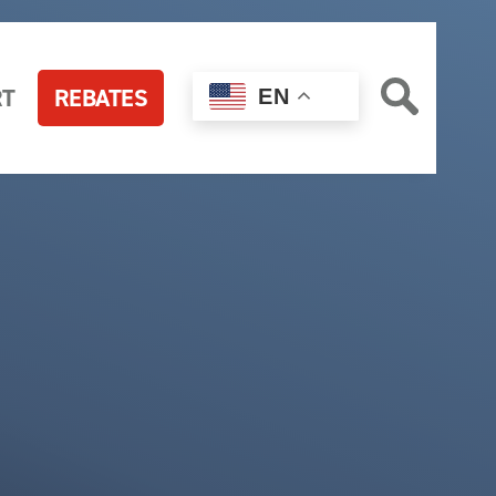
RT
REBATES
EN