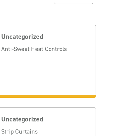
Uncategorized
Anti-Sweat Heat Controls
Uncategorized
Strip Curtains