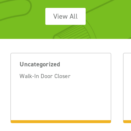
View All
Uncategorized
Walk-In Door Closer