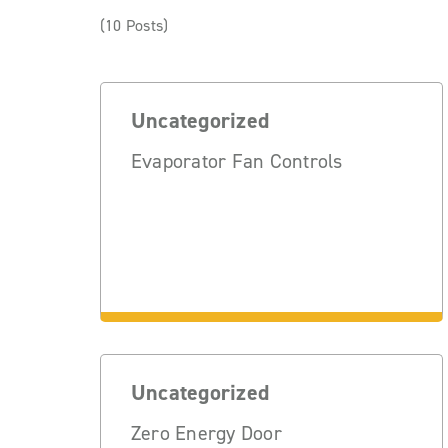
(10 Posts)
Uncategorized
Evaporator Fan Controls
Uncategorized
Zero Energy Door