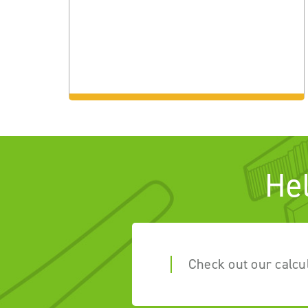
He
Check out our calcu