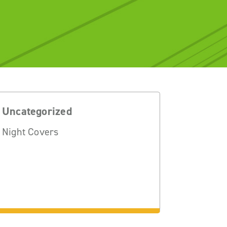
Uncategorized
Night Covers