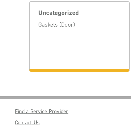
Uncategorized
Gaskets (Door)
Find a Service Provider
Contact Us