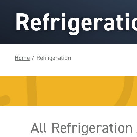
Refrigerati
Home
/
Refrigeration
All Refrigeration 