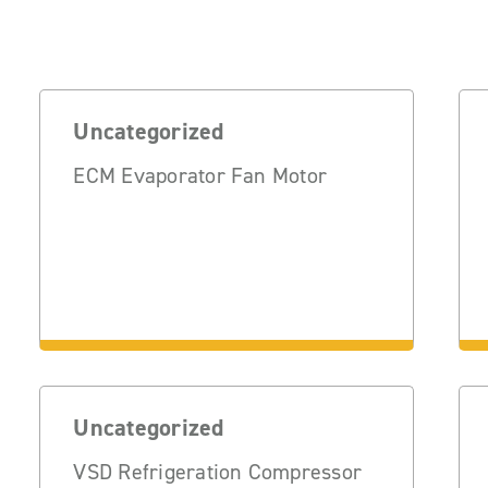
Uncategorized
ECM Evaporator Fan Motor
Uncategorized
VSD Refrigeration Compressor