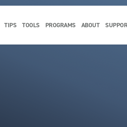
TIPS
TOOLS
PROGRAMS
ABOUT
SUPPO