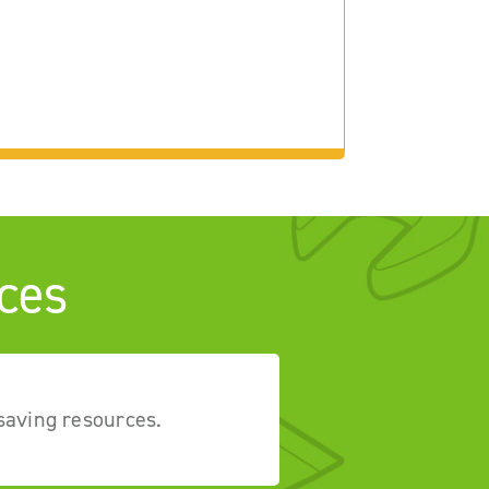
ces
saving resources.