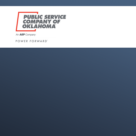
Skip
to
content
Power
Forward
With
PSO