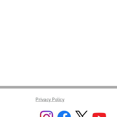
Privacy Policy