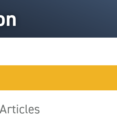
on
Articles