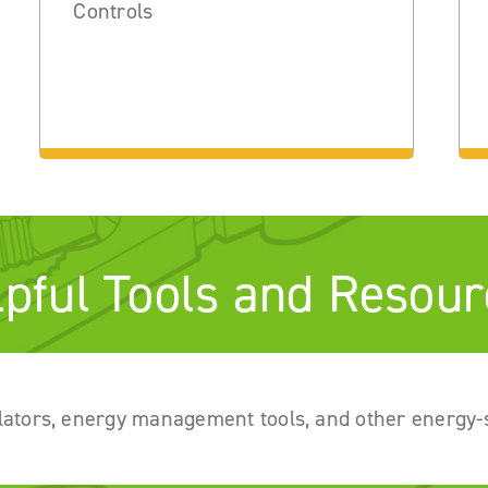
Controls
lpful Tools and Resour
lators, energy management tools, and other energy-