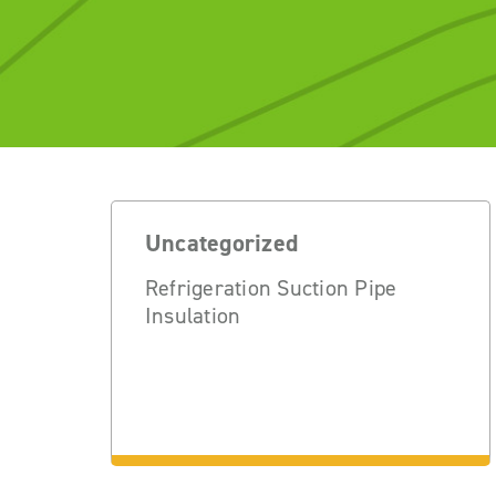
Uncategorized
Refrigeration Suction Pipe
Insulation