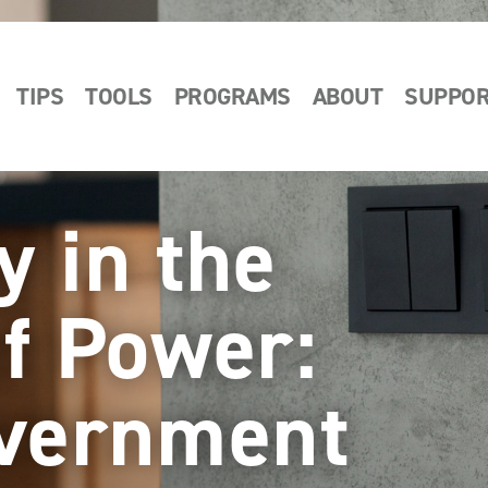
TIPS
TOOLS
PROGRAMS
ABOUT
SUPPO
y in the
of Power:
overnment