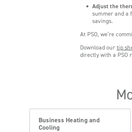
Adjust the ther
summer and a fe
savings.
At PSO, we’re commit
Download our
tip sh
directly with a PSO 
Mo
Business Heating and
Cooling