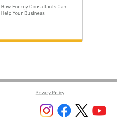
How Energy Consultants Can
Help Your Business
Privacy Policy