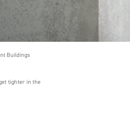
nt Buildings
et tighter in the