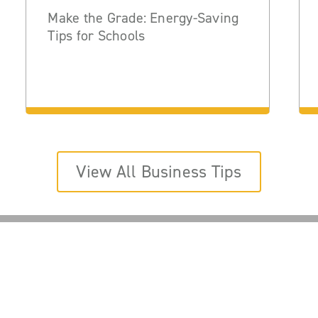
Make the Grade: Energy-Saving
Tips for Schools
View All Business Tips