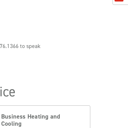
.776.1366 to speak
ice
Business Heating and
Cooling