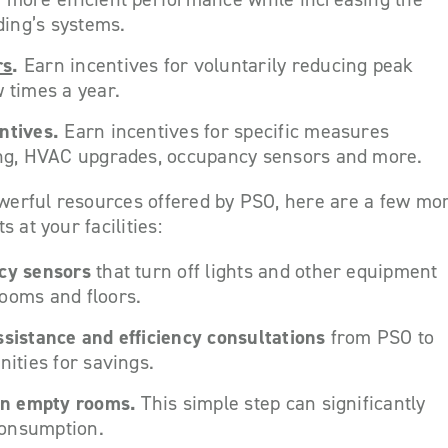
lding’s systems.
rs
.
Earn incentives for voluntarily reducing peak
w times a year.
ntives.
Earn incentives for specific measures
ing, HVAC upgrades, occupancy sensors and more.
owerful resources offered by PSO, here are a few mo
 at your facilities:
ncy sensors
that turn off lights and other equipment
ooms and floors.
ssistance and efficiency consultations
from PSO to
nities for savings.
 in empty rooms.
This simple step can significantly
onsumption.