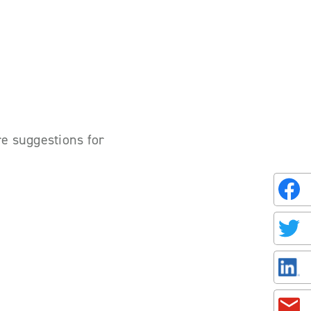
re suggestions for