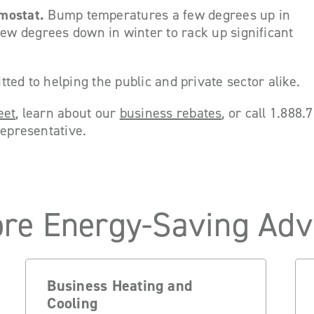
mostat.
Bump temperatures a few degrees up in
w degrees down in winter to rack up significant
ted to helping the public and private sector alike.
eet
, learn about our
business rebates
, or call 1.888
representative.
re Energy-Saving Adv
Business Heating and
Cooling