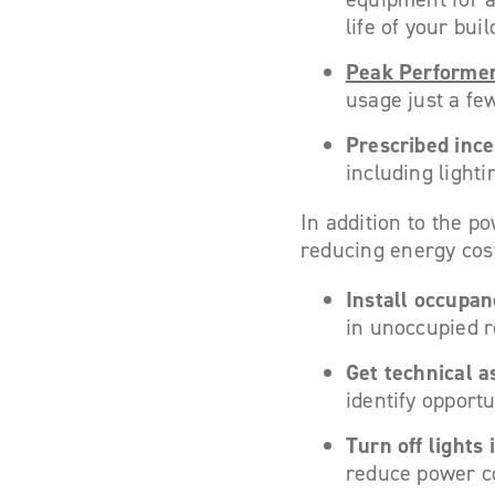
life of your bui
Peak Performe
usage just a fe
Prescribed ince
including light
In addition to the p
reducing energy costs
Install occupa
in unoccupied r
Get technical a
identify opportu
Turn off lights
reduce power c