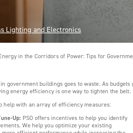
s Lighting and Electronics
Energy in the Corridors of Power: Tips for Governme
in government buildings goes to waste. As budgets g
ing energy efficiency is one way to tighten the belt.
o help with an array of efficiency measures:
 Tune-Up:
PSO offers incentives to help you identify
ements. We help you optimize your existing
 more efficient performance while increasing the