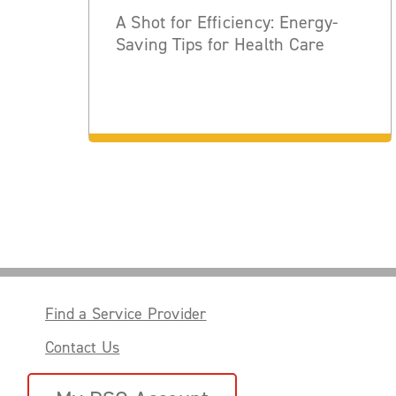
A Shot for Efficiency: Energy-
Saving Tips for Health Care
Find a Service Provider
Contact Us