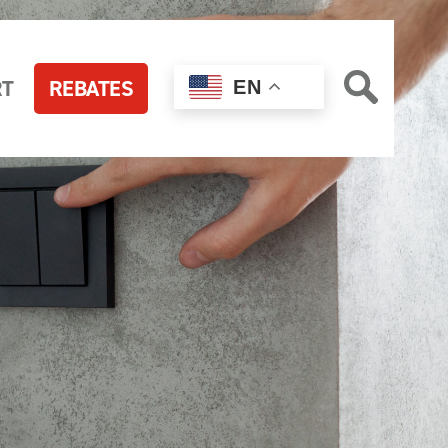
RT
REBATES
EN