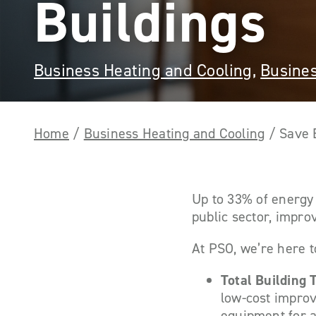
Buildings
Business Heating and Cooling
,
Busines
Home
/
Business Heating and Cooling
/
Save 
Up to 33% of energy 
public sector, improv
At PSO, we’re here t
Total Building
low-cost improv
equipment for a