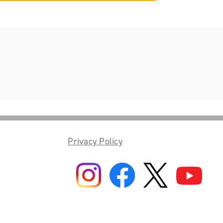
Privacy Policy