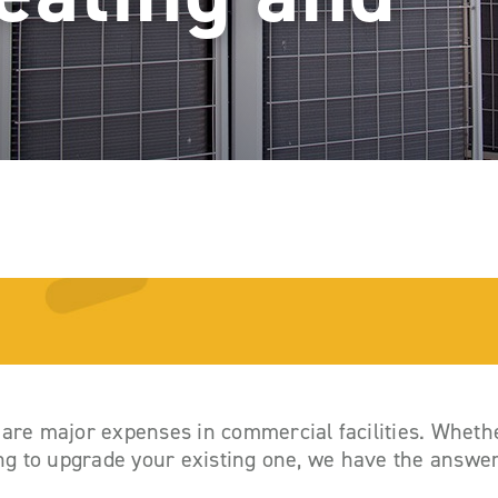
 are major expenses in commercial facilities. Whethe
ing to upgrade your existing one, we have the answe