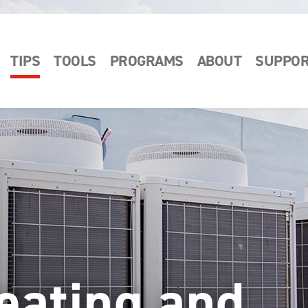
TIPS
TOOLS
PROGRAMS
ABOUT
SUPPO
eating and