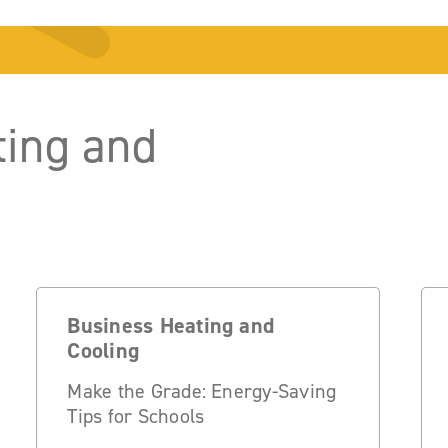
ting and
Business Heating and
Cooling
Make the Grade: Energy-Saving
Tips for Schools