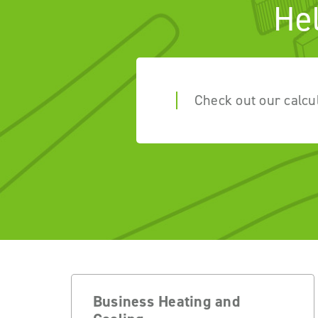
He
Check out our calcu
Business Heating and