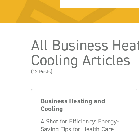
All Business Hea
Cooling Articles
(12 Posts)
Business Heating and
Cooling
A Shot for Efficiency: Energy-
Saving Tips for Health Care