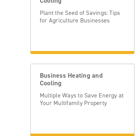
Cooling
Plant the Seed of Savings: Tips
for Agriculture Businesses
Business Heating and
Cooling
Multiple Ways to Save Energy at
Your Multifamily Property