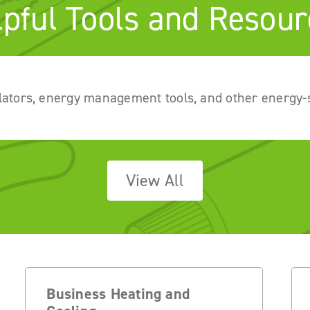
lpful Tools and Resour
lators, energy management tools, and other energy-
View All
Business Heating and