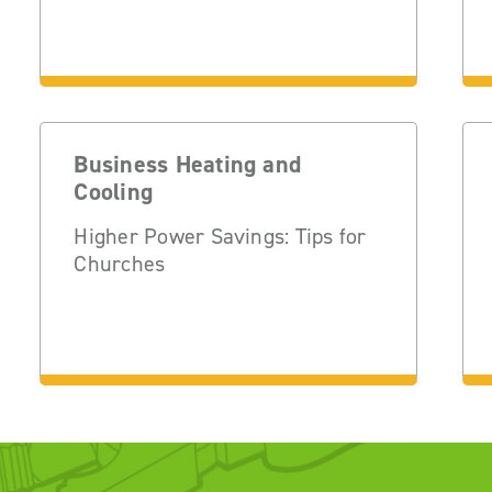
Business Heating and
Cooling
Higher Power Savings: Tips for
Churches