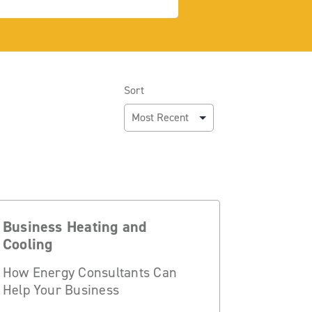
Sort
Business Heating and
Cooling
How Energy Consultants Can
Help Your Business