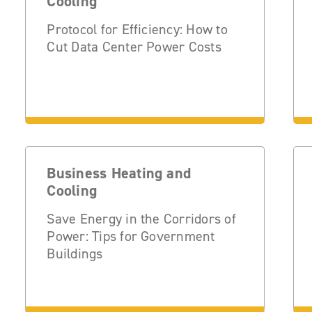
Cooling
Protocol for Efficiency: How to
Cut Data Center Power Costs
Business Heating and
Cooling
Save Energy in the Corridors of
Power: Tips for Government
Buildings