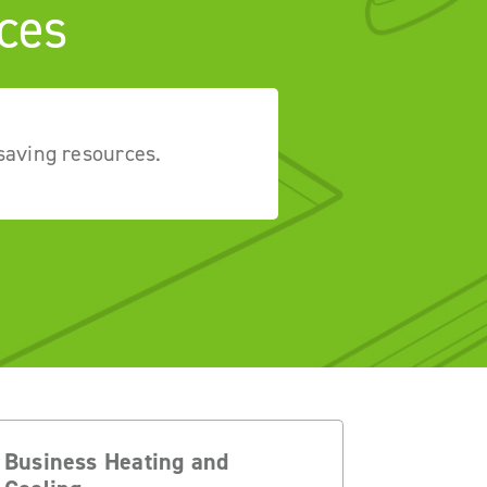
ces
saving resources.
Business Heating and