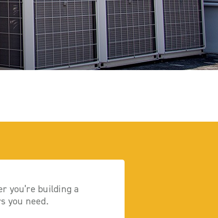
r you’re building a
rs you need.