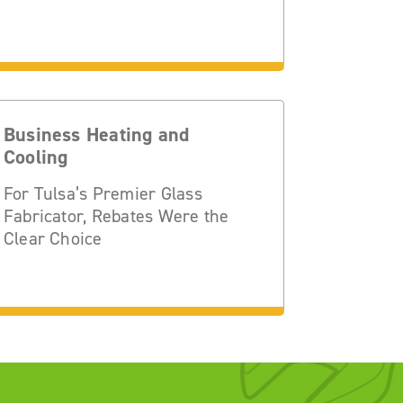
Business Heating and
Cooling
For Tulsa’s Premier Glass
Fabricator, Rebates Were the
Clear Choice