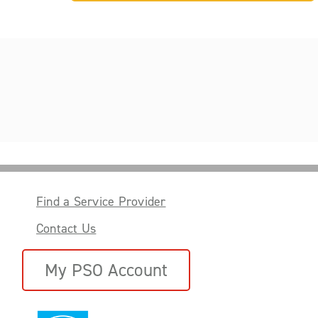
Find a Service Provider
Contact Us
My PSO Account