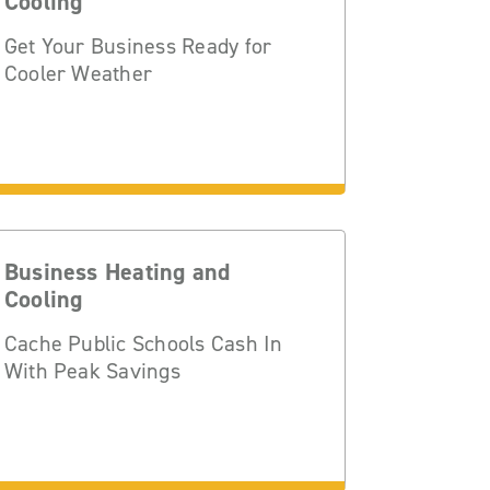
Cooling
Get Your Business Ready for
Cooler Weather
Business Heating and
Cooling
Cache Public Schools Cash In
With Peak Savings