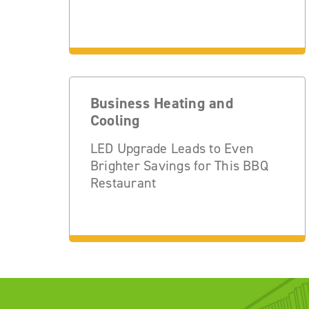
Business Heating and
Cooling
LED Upgrade Leads to Even
Brighter Savings for This BBQ
Restaurant