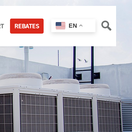
RT
REBATES
EN