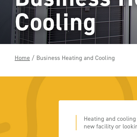
Cooling
Home
/
Business Heating and Cooling
Heating and cooling
new facility or look